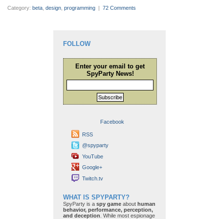
Category:
beta
,
design
,
programming
|
72 Comments
FOLLOW
Enter your email to get
SpyParty News!
Subscribe
Facebook
RSS
@spyparty
YouTube
Google+
Twitch.tv
WHAT IS SPYPARTY?
SpyParty is a
spy game
about
human
behavior, performance, perception,
and deception
. While most espionage