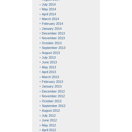
July 2014
May 2014
April 2014
March 2014
February 2014
January 2014
December 2013
November 2013
October 2013
September 2013
August 2013
July 2013
June 2013
May 2013
April 2013
March 2013
February 2013
January 2013
December 2012
November 2012
October 2012
September 2012
August 2012
July 2012
June 2012
May 2012
April 2012