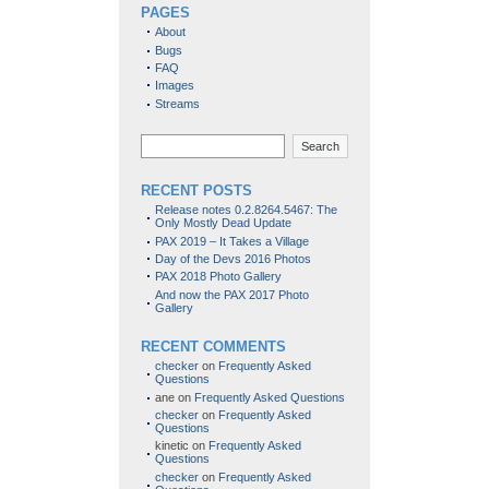
PAGES
About
Bugs
FAQ
Images
Streams
Search
RECENT POSTS
Release notes 0.2.8264.5467: The
Only Mostly Dead Update
PAX 2019 – It Takes a Village
Day of the Devs 2016 Photos
PAX 2018 Photo Gallery
And now the PAX 2017 Photo
Gallery
RECENT COMMENTS
checker
on
Frequently Asked
Questions
ane
on
Frequently Asked Questions
checker
on
Frequently Asked
Questions
kinetic
on
Frequently Asked
Questions
checker
on
Frequently Asked