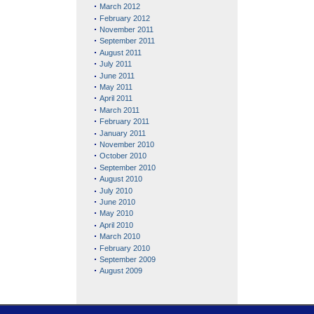
March 2012
February 2012
November 2011
September 2011
August 2011
July 2011
June 2011
May 2011
April 2011
March 2011
February 2011
January 2011
November 2010
October 2010
September 2010
August 2010
July 2010
June 2010
May 2010
April 2010
March 2010
February 2010
September 2009
August 2009