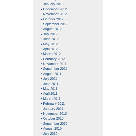
January 2013
December 2012
November 2012
October 2012
September 2012
August 2012
July 2012
June 2012
May 2012
April 2012
March 2012
February 2012
November 2011
September 2011
August 2011
July 2011
June 2011
May 2011
April 2011
March 2011
February 2011
January 2011
November 2010
October 2010
September 2010
August 2010
July 2010