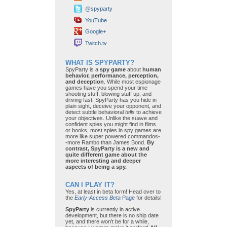
@spyparty
YouTube
Google+
Twitch.tv
WHAT IS SPYPARTY?
SpyParty is a
spy game
about
human
behavior, performance, perception,
and deception
. While most espionage
games have you spend your time
shooting stuff, blowing stuff up, and
driving fast, SpyParty has you hide in
plain sight, deceive your opponent, and
detect subtle behavioral
tells
to achieve
your objectives. Unlike the suave and
confident spies you might find in films
or books, most spies in spy games are
more like super powered commandos-
-more Rambo than James Bond.
By
contrast, SpyParty is a new and
quite different game about the
more interesting and deeper
aspects of being a spy.
CAN I PLAY IT?
Yes, at least in beta form! Head over to
the
Early-Access Beta
Page
for details!
SpyParty
is currently in active
development, but there is no ship date
yet, and there won't be for a while,