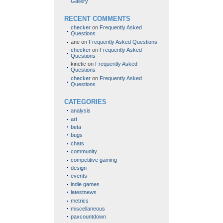
Gallery
RECENT COMMENTS
checker
on
Frequently Asked
Questions
ane
on
Frequently Asked Questions
checker
on
Frequently Asked
Questions
kinetic
on
Frequently Asked
Questions
checker
on
Frequently Asked
Questions
CATEGORIES
analysis
art
beta
bugs
chats
community
competitive gaming
design
events
indie games
latestnews
metrics
miscellaneous
paxcountdown