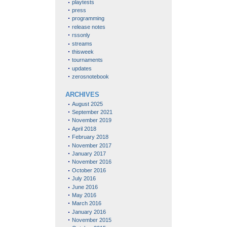
playtests
press
programming
release notes
rssonly
streams
thisweek
tournaments
updates
zerosnotebook
ARCHIVES
August 2025
September 2021
November 2019
April 2018
February 2018
November 2017
January 2017
November 2016
October 2016
July 2016
June 2016
May 2016
March 2016
January 2016
November 2015