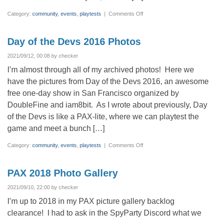
on
Category:
community
,
events
,
playtests
|
Comments Off
PAX
2019
–
It
Day of the Devs 2016 Photos
Takes
a
Village
2021/09/12, 00:08 by checker
I’m almost through all of my archived photos! Here we
have the pictures from Day of the Devs 2016, an awesome
free one-day show in San Francisco organized by
DoubleFine and iam8bit. As I wrote about previously, Day
of the Devs is like a PAX-lite, where we can playtest the
game and meet a bunch […]
on
Category:
community
,
events
,
playtests
|
Comments Off
Day
of
the
Devs
PAX 2018 Photo Gallery
2016
Photos
2021/09/10, 22:00 by checker
I’m up to 2018 in my PAX picture gallery backlog
clearance! I had to ask in the SpyParty Discord what we