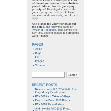
because I want to make it perfect!
All
of the art you see on this website is
placeholder art for the gameplay
prototype!
This blog documents the
game's progress. Feel free to leave
questions and comments, and I'll try to
reply.
Also
please tell your friends about
the game
, and follow the game on
Twitter
or
Facebook
. Indie games like
SpyParty depend on fans to spread the
word. Thanks!
PAGES
About
Bugs
FAQ
Images
Streams
Search
RECENT POSTS
Release notes 0.2.8264.5467: The
Only Mostly Dead Update
PAX 2019 – It Takes a Village
Day of the Devs 2016 Photos
PAX 2018 Photo Gallery
And now the PAX 2017 Photo