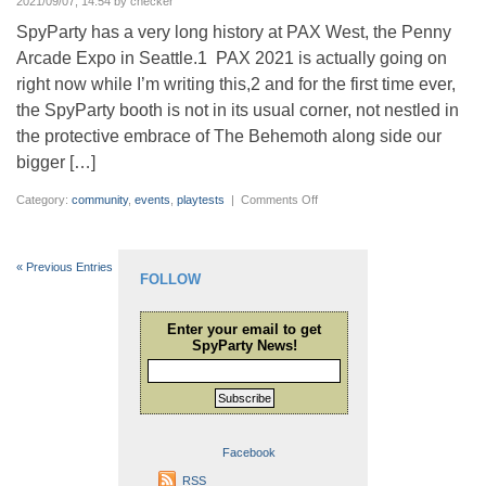
2021/09/07, 14:54 by checker
SpyParty has a very long history at PAX West, the Penny
Arcade Expo in Seattle.1 PAX 2021 is actually going on
right now while I’m writing this,2 and for the first time ever,
the SpyParty booth is not in its usual corner, not nestled in
the protective embrace of The Behemoth along side our
bigger […]
on
Category:
community
,
events
,
playtests
|
Comments Off
SpyParty
at
PAX
2016
Gallery
« Previous Entries
FOLLOW
Enter your email to get
SpyParty News!
Subscribe
Facebook
RSS