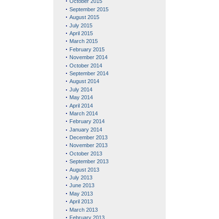
October 2015
September 2015
August 2015
July 2015
April 2015
March 2015
February 2015
November 2014
October 2014
September 2014
August 2014
July 2014
May 2014
April 2014
March 2014
February 2014
January 2014
December 2013
November 2013
October 2013
September 2013
August 2013
July 2013
June 2013
May 2013
April 2013
March 2013
February 2013