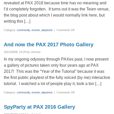
revealed at PAX 2018 because time has no meaning and
I’d completely forgotten. It turns out it was the Teien venue,
the blog post about which I would normally link here, but
writing this […]
on
Category:
community
,
events
,
playtests
|
Comments Off
PAX
2018
Photo
Gallery
And now the PAX 2017 Photo Gallery
2021/09/08, 19:29 by checker
In my ongoing odyssey through PAXes past, I now present
a gallery of pictures taken only four years ago at PAX
2017! This was the “Year of the Tutorial” because it was
the first public playtest of the fully voiced (by me) interactive
tutorial. I watched a lot of people play it, took a ton […]
on
Category:
community
,
events
,
playtests
|
Comments Off
And
now
the
PAX
SpyParty at PAX 2016 Gallery
2017
Photo
Gallery