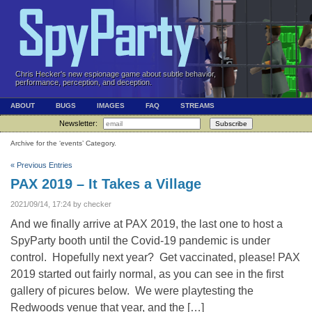
Chris Hecker's new espionage game about subtle behavior,
performance, perception, and deception.
ABOUT
BUGS
IMAGES
FAQ
STREAMS
Newsletter:
Subscribe
Archive for the ‘events’ Category.
« Previous Entries
PAX 2019 – It Takes a Village
2021/09/14, 17:24 by checker
And we finally arrive at PAX 2019, the last one to host a
SpyParty booth until the Covid-19 pandemic is under
control. Hopefully next year? Get vaccinated, please! PAX
2019 started out fairly normal, as you can see in the first
gallery of picures below. We were playtesting the
Redwoods venue that year, and the […]