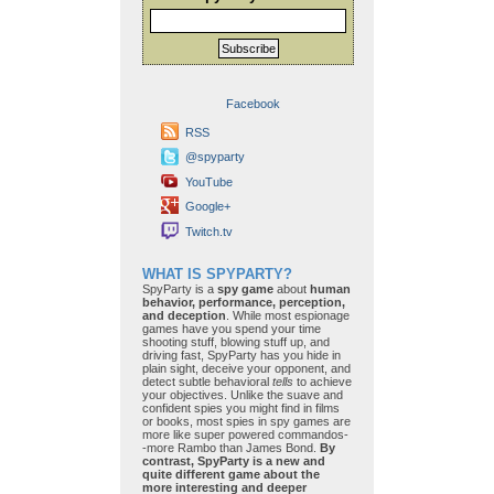
Subscribe
Facebook
RSS
@spyparty
YouTube
Google+
Twitch.tv
WHAT IS SPYPARTY?
SpyParty is a
spy game
about
human
behavior, performance, perception,
and deception
. While most espionage
games have you spend your time
shooting stuff, blowing stuff up, and
driving fast, SpyParty has you hide in
plain sight, deceive your opponent, and
detect subtle behavioral
tells
to achieve
your objectives. Unlike the suave and
confident spies you might find in films
or books, most spies in spy games are
more like super powered commandos-
-more Rambo than James Bond.
By
contrast, SpyParty is a new and
quite different game about the
more interesting and deeper