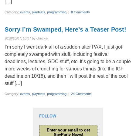
[…]
Category:
events
,
playtests
,
programming
|
8 Comments
Sorry I’m Swamped, Here’s a Teaser Post!
2010/10/07, 16:37 by checker
I’m sorry I went dark all of a sudden after PAX, I just got
completely swamped with stuff, including festival
deadlines, lectures, GDC stuff, etc. It’s going to be a couple
more weeks of crunching for various things (like the IGF
deadline on 10/18), and then I will post the rest of the cool
stuff […]
Category:
events
,
playtests
,
programming
|
24 Comments
FOLLOW
Enter your email to get
SpyParty News!