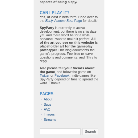
aspects of being a spy.
CAN I PLAY IT?
Yes, at least in beta form! Head over to
the
Early-Access Beta
Page
for details!
SpyParty
is currently in active
development, but there is no ship date
yet, and there won't be for a while,
because I want to make it perfect!
All
of the art you see on this website is
placeholder art for the gameplay
prototype!
This blog documents the
game's progress. Feel free to leave
questions and comments, and I'll try to
reply.
Also
please tell your friends about
the game
, and follow the game on
Twitter
or
Facebook
. Indie games like
SpyParty depend on fans to spread the
word. Thanks!
PAGES
About
Bugs
FAQ
Images
Streams
Search