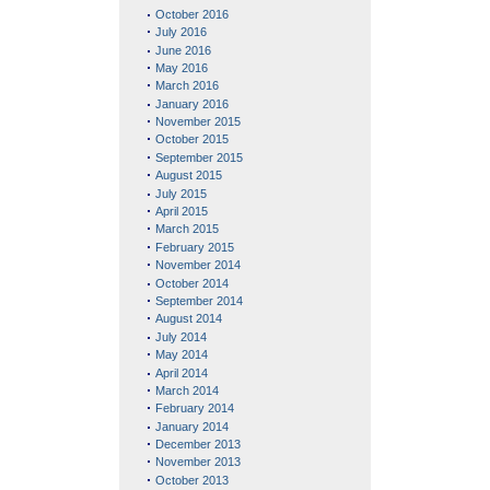
October 2016
July 2016
June 2016
May 2016
March 2016
January 2016
November 2015
October 2015
September 2015
August 2015
July 2015
April 2015
March 2015
February 2015
November 2014
October 2014
September 2014
August 2014
July 2014
May 2014
April 2014
March 2014
February 2014
January 2014
December 2013
November 2013
October 2013