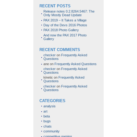
RECENT POSTS
Release notes 0.2.8264.5467: The
Only Mostly Dead Update
PAX 2019 – It Takes a Village
Day of the Devs 2016 Photos
PAX 2018 Photo Gallery
And now the PAX 2017 Photo
Gallery
RECENT COMMENTS
checker
on
Frequently Asked
Questions
ane
on
Frequently Asked Questions
checker
on
Frequently Asked
Questions
kinetic
on
Frequently Asked
Questions
checker
on
Frequently Asked
Questions
CATEGORIES
analysis
art
beta
bugs
chats
community
competitive gaming