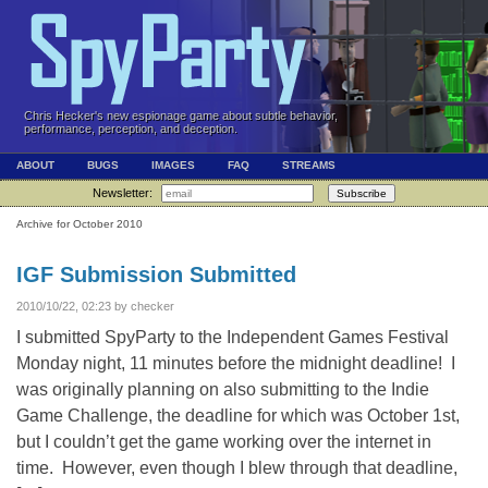
Chris Hecker's new espionage game about subtle behavior,
performance, perception, and deception.
ABOUT
BUGS
IMAGES
FAQ
STREAMS
Newsletter:
Subscribe
Archive for October 2010
IGF Submission Submitted
2010/10/22, 02:23 by checker
I submitted SpyParty to the Independent Games Festival
Monday night, 11 minutes before the midnight deadline! I
was originally planning on also submitting to the Indie
Game Challenge, the deadline for which was October 1st,
but I couldn’t get the game working over the internet in
time. However, even though I blew through that deadline,