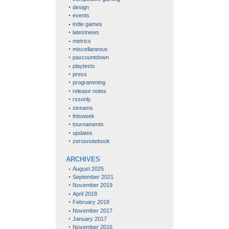
design
events
indie games
latestnews
metrics
miscellaneous
paxcountdown
playtests
press
programming
release notes
rssonly
streams
thisweek
tournaments
updates
zerosnotebook
ARCHIVES
August 2025
September 2021
November 2019
April 2018
February 2018
November 2017
January 2017
November 2016