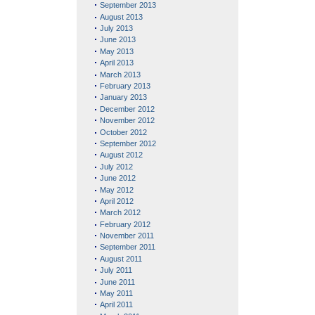
September 2013
August 2013
July 2013
June 2013
May 2013
April 2013
March 2013
February 2013
January 2013
December 2012
November 2012
October 2012
September 2012
August 2012
July 2012
June 2012
May 2012
April 2012
March 2012
February 2012
November 2011
September 2011
August 2011
July 2011
June 2011
May 2011
April 2011