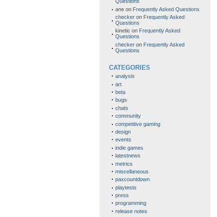
Questions
ane
on
Frequently Asked Questions
checker
on
Frequently Asked
Questions
kinetic
on
Frequently Asked
Questions
checker
on
Frequently Asked
Questions
CATEGORIES
analysis
art
beta
bugs
chats
community
competitive gaming
design
events
indie games
latestnews
metrics
miscellaneous
paxcountdown
playtests
press
programming
release notes