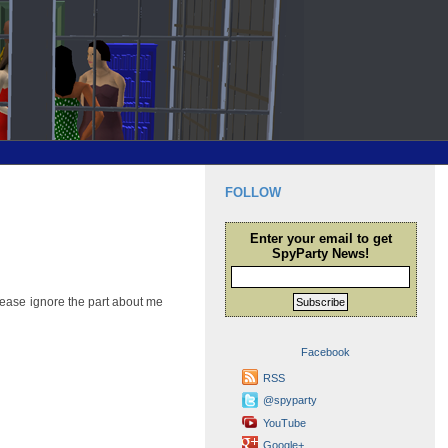
FOLLOW
Enter your email to get
SpyParty News!
lease ignore the part about me
Subscribe
Facebook
RSS
@spyparty
YouTube
Google+