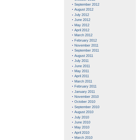
September 2012
August 2012
July 2012
June 2012
May 2012
April 2012
March 2012
February 2012
November 2011
September 2011
August 2011
July 2011
June 2011
May 2011
April 2011
March 2011
February 2011
January 2011
November 2010
October 2010
September 2010
August 2010
July 2010
June 2010
May 2010
April 2010
March 2010