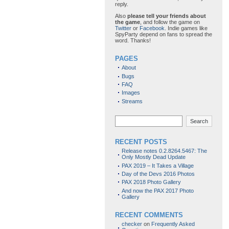
reply.
Also
please tell your friends about
the game
, and follow the game on
Twitter
or
Facebook
. Indie games like
SpyParty depend on fans to spread the
word. Thanks!
PAGES
About
Bugs
FAQ
Images
Streams
Search
RECENT POSTS
Release notes 0.2.8264.5467: The
Only Mostly Dead Update
PAX 2019 – It Takes a Village
Day of the Devs 2016 Photos
PAX 2018 Photo Gallery
And now the PAX 2017 Photo
Gallery
RECENT COMMENTS
checker
on
Frequently Asked