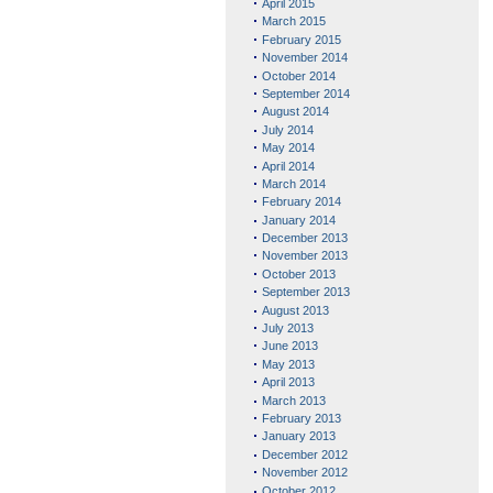
April 2015
March 2015
February 2015
November 2014
October 2014
September 2014
August 2014
July 2014
May 2014
April 2014
March 2014
February 2014
January 2014
December 2013
November 2013
October 2013
September 2013
August 2013
July 2013
June 2013
May 2013
April 2013
March 2013
February 2013
January 2013
December 2012
November 2012
October 2012