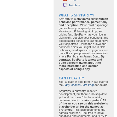
Twitch.tv
WHAT IS SPYPARTY?
SpyParty is a
spy game
about
human
behavior, performance, perception,
and deception
. While most espionage
games have you spend your time
shooting stuff, blowing stuff up, and
driving fast, SpyParty has you hide in
plain sight, deceive your opponent, and
detect subtle behavioral
tells
to achieve
your objectives. Unlike the suave and
confident spies you might find in films
or books, most spies in spy games are
more like super powered commandos-
-more Rambo than James Bond.
By
contrast, SpyParty is a new and
quite different game about the
more interesting and deeper
aspects of being a spy.
CAN I PLAY IT?
Yes, at least in beta form! Head over to
the
Early-Access Beta
Page
for details!
SpyParty
is currently in active
development, but there is no ship date
yet, and there won't be for a while,
because I want to make it perfect!
All
of the art you see on this website is
placeholder art for the gameplay
prototype!
This blog documents the
game's progress. Feel free to leave
questions and comments, and I'll try to