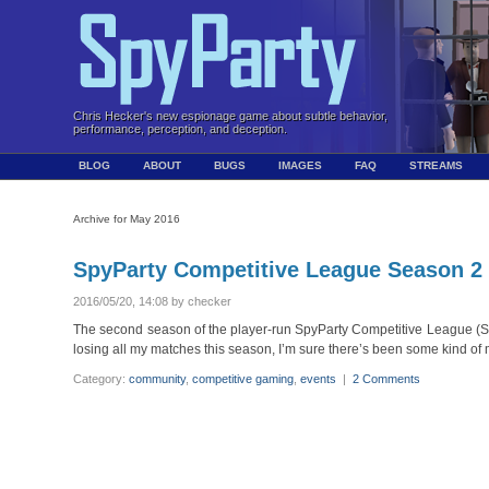
Chris Hecker's new espionage game about subtle behavior,
performance, perception, and deception.
BLOG
ABOUT
BUGS
IMAGES
FAQ
STREAMS
Archive for May 2016
SpyParty Competitive League Season 2
2016/05/20, 14:08 by checker
The second season of the player-run SpyParty Competitive League (SCL)
losing all my matches this season, I’m sure there’s been some kind of m
Category:
community
,
competitive gaming
,
events
|
2 Comments