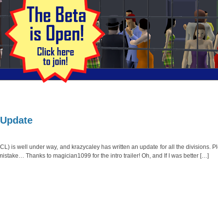
 Update
 is well under way, and krazycaley has written an update for all the divisions. P
istake… Thanks to magician1099 for the intro trailer! Oh, and If I was better […]