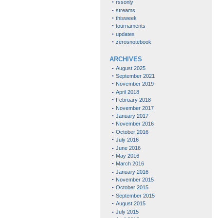
rssonly
streams
thisweek
tournaments
updates
zerosnotebook
ARCHIVES
August 2025
September 2021
November 2019
April 2018
February 2018
November 2017
January 2017
November 2016
October 2016
July 2016
June 2016
May 2016
March 2016
January 2016
November 2015
October 2015
September 2015
August 2015
July 2015