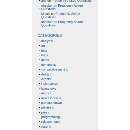
ane
on
Frequently Asked Questions
checker
on
Frequently Asked
Questions
kinetic
on
Frequently Asked
Questions
checker
on
Frequently Asked
Questions
CATEGORIES
analysis
art
beta
bugs
chats
community
competitive gaming
design
events
indie games
latestnews
metrics
miscellaneous
paxcountdown
playtests
press
programming
release notes
rssonly