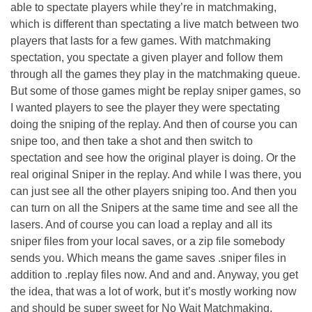
able to spectate players while they’re in matchmaking,
which is different than spectating a live match between two
players that lasts for a few games. With matchmaking
spectation, you spectate a given player and follow them
through all the games they play in the matchmaking queue.
But some of those games might be replay sniper games, so
I wanted players to see the player they were spectating
doing the sniping of the replay. And then of course you can
snipe too, and then take a shot and then switch to
spectation and see how the original player is doing. Or the
real original Sniper in the replay. And while I was there, you
can just see all the other players sniping too. And then you
can turn on all the Snipers at the same time and see all the
lasers. And of course you can load a replay and all its
sniper files from your local saves, or a zip file somebody
sends you. Which means the game saves .sniper files in
addition to .replay files now. And and and. Anyway, you get
the idea, that was a lot of work, but it’s mostly working now
and should be super sweet for No Wait Matchmaking.