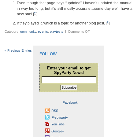
Even though that page says “updated” I haven’t updated the manual
in way too long, but it’s still mostly accurate…some day we’ll have a
↩
new one! [
]
↩
If they played it, which is a topic for another blog post. [
]
on
Category:
community
,
events
,
playtests
|
Comments Off
And
now
the
PAX
2017
« Previous Entries
Photo
FOLLOW
Gallery
Enter your email to get
SpyParty News!
Subscribe
Facebook
RSS
@spyparty
YouTube
Google+