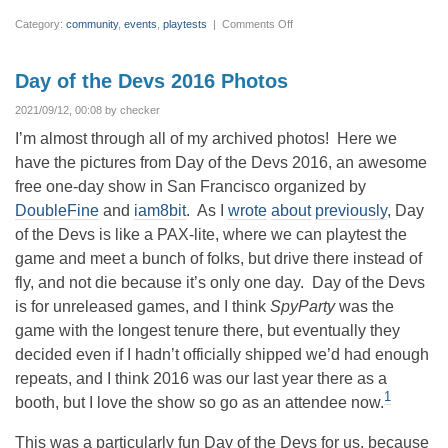
on
Category:
community
,
events
,
playtests
|
Comments Off
PAX
2019
–
It
Day of the Devs 2016 Photos
Takes
a
Village
2021/09/12, 00:08 by checker
I’m almost through all of my archived photos! Here we
have the pictures from Day of the Devs 2016, an awesome
free one-day show in San Francisco organized by
DoubleFine
and
iam8bit
. As I
wrote
about
previously
, Day
of the Devs is like a PAX-lite, where we can playtest the
game and meet a bunch of folks, but drive there instead of
fly, and not die because it’s only one day. Day of the Devs
is for unreleased games, and I think
SpyParty
was the
game with the longest tenure there, but eventually they
decided even if I hadn’t officially shipped we’d had enough
repeats, and I think 2016 was our last year there as a
1
booth, but I love the show so go as an attendee now.
This was a particularly fun Day of the Devs for us, because