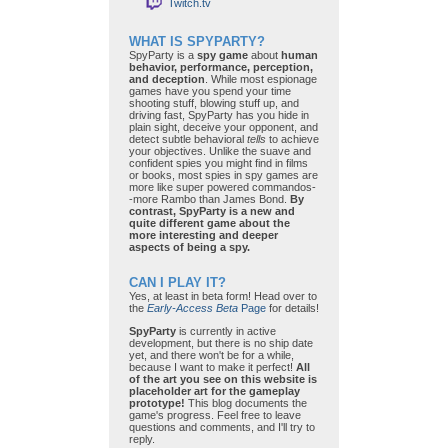
Twitch.tv
WHAT IS SPYPARTY?
SpyParty is a
spy game
about
human
behavior, performance, perception,
and deception
. While most espionage
games have you spend your time
shooting stuff, blowing stuff up, and
driving fast, SpyParty has you hide in
plain sight, deceive your opponent, and
detect subtle behavioral
tells
to achieve
your objectives. Unlike the suave and
confident spies you might find in films
or books, most spies in spy games are
more like super powered commandos-
-more Rambo than James Bond.
By
contrast, SpyParty is a new and
quite different game about the
more interesting and deeper
aspects of being a spy.
CAN I PLAY IT?
Yes, at least in beta form! Head over to
the
Early-Access Beta
Page
for details!
SpyParty
is currently in active
development, but there is no ship date
yet, and there won't be for a while,
because I want to make it perfect!
All
of the art you see on this website is
placeholder art for the gameplay
prototype!
This blog documents the
game's progress. Feel free to leave
questions and comments, and I'll try to
reply.