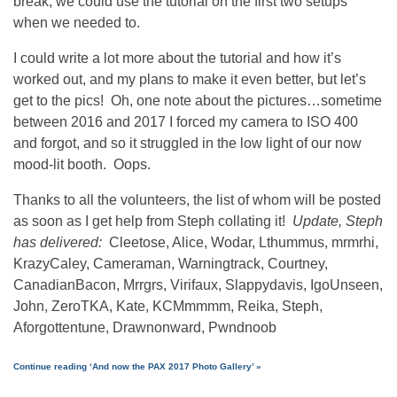
break, we could use the tutorial on the first two setups
when we needed to.
I could write a lot more about the tutorial and how it’s
worked out, and my plans to make it even better, but let’s
get to the pics! Oh, one note about the pictures…sometime
between 2016 and 2017 I forced my camera to ISO 400
and forgot, and so it struggled in the low light of our now
mood-lit booth. Oops.
Thanks to all the volunteers, the list of whom will be posted
as soon as I get help from Steph collating it!
Update, Steph
has delivered:
Cleetose, Alice, Wodar, Lthummus, mrmrhi,
KrazyCaley, Cameraman, Warningtrack, Courtney,
CanadianBacon, Mrrgrs, Virifaux, Slappydavis, IgoUnseen,
John, ZeroTKA, Kate, KCMmmmm, Reika, Steph,
Aforgottentune, Drawnonward, Pwndnoob
Continue reading ‘And now the PAX 2017 Photo Gallery’ »