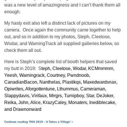
was a new level of amazingness and I can’t thank them all
enough.
My hasty exit also left a distinct lack of pictures on my
camera. Once again the community came together to help
out, and so in addition to my photos, Steph, Cleetose,
Wodar, and WarningTrack all supplied galleries below, so
check them all out.
Here is Steph’s complete list of booth helpers that saved
my butt in 2019: S
teph, Cleetose, Wodar, KCMmmmm,
Yeesh, Warningrack, Courtney, Pwndnoob,
CanadianBacon, Nanthelas, Plastikqs, Maxedwardsnax,
Opiwrites, Aforgottentune, Lthummus, Cameraman,
Slappydavis, Virifaux, Mrrgrs, Turnipboy, Star, DeJoker,
Reika, John, Alice, KrazyCaley, Monaters, Inediblecake,
and Drawnonward
Continue reading ‘PAX 2019 – It Takes a Village’ »