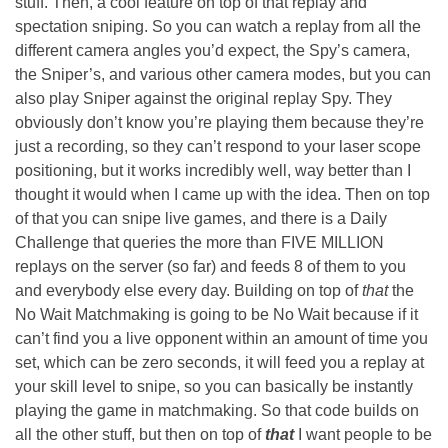
stuff. Then, a cool feature on top of that replay and
spectation sniping. So you can watch a replay from all the
different camera angles you’d expect, the Spy’s camera,
the Sniper’s, and various other camera modes, but you can
also play Sniper against the original replay Spy. They
obviously don’t know you’re playing them because they’re
just a recording, so they can’t respond to your laser scope
positioning, but it works incredibly well, way better than I
thought it would when I came up with the idea. Then on top
of that you can snipe live games, and there is a Daily
Challenge that queries the more than FIVE MILLION
replays on the server (so far) and feeds 8 of them to you
and everybody else every day. Building on top of
that
the
No Wait Matchmaking is going to be No Wait because if it
can’t find you a live opponent within an amount of time you
set, which can be zero seconds, it will feed you a replay at
your skill level to snipe, so you can basically be instantly
playing the game in matchmaking. So that code builds on
all the other stuff, but then on top of
that
I want people to be