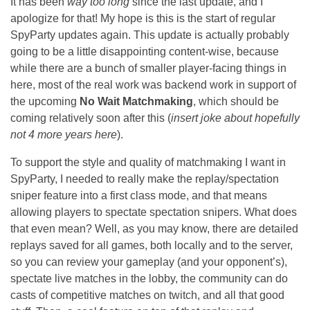
It has been
way too long
since the last update, and I
apologize for that! My hope is this is the start of regular
SpyParty updates again. This update is actually probably
going to be a little disappointing content-wise, because
while there are a bunch of smaller player-facing things in
here, most of the real work was backend work in support of
the upcoming
No Wait Matchmaking
, which should be
coming relatively soon after this (
insert joke about hopefully
not 4 more years here
).
To support the style and quality of matchmaking I want in
SpyParty, I needed to really make the replay/spectation
sniper feature into a first class mode, and that means
allowing players to spectate spectation snipers. What does
that even mean? Well, as you may know, there are detailed
replays saved for all games, both locally and to the server,
so you can review your gameplay (and your opponent’s),
spectate live matches in the lobby, the community can do
casts of competitive matches on twitch, and all that good