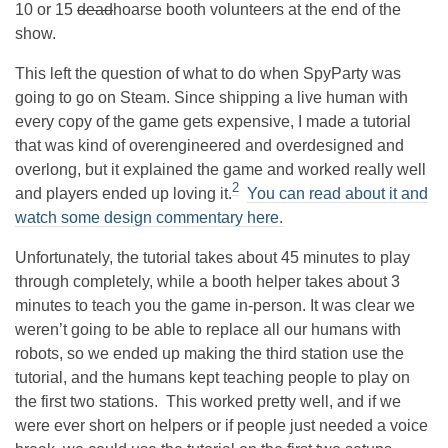
10 or 15
dead
hoarse booth volunteers at the end of the
show.
This left the question of what to do when SpyParty was
going to go on Steam. Since shipping a live human with
every copy of the game gets expensive, I made a tutorial
that was kind of overengineered and overdesigned and
overlong, but it explained the game and worked really well
2
and players ended up loving it.
You can read about it and
watch some design commentary here.
Unfortunately, the tutorial takes about 45 minutes to play
through completely, while a booth helper takes about 3
minutes to teach you the game in-person. It was clear we
weren’t going to be able to replace all our humans with
robots, so we ended up making the third station use the
tutorial, and the humans kept teaching people to play on
the first two stations. This worked pretty well, and if we
were ever short on helpers or if people just needed a voice