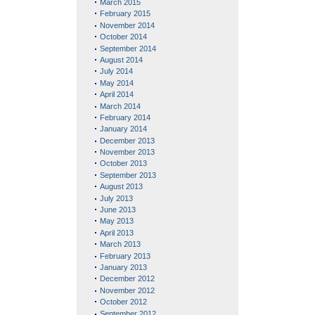
March 2015
February 2015
November 2014
October 2014
September 2014
August 2014
July 2014
May 2014
April 2014
March 2014
February 2014
January 2014
December 2013
November 2013
October 2013
September 2013
August 2013
July 2013
June 2013
May 2013
April 2013
March 2013
February 2013
January 2013
December 2012
November 2012
October 2012
September 2012