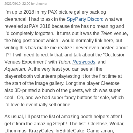
2021/09/10, 22:00 by checker
I’m up to 2018 in my PAX picture gallery backlog
clearance! I had to ask in the
SpyParty Discord
what we
revealed at PAX 2018 because time has no meaning and
I’d completely forgotten. It turns out it was the
Teien
venue,
the blog post about which I would normally link here, but
writing this has made me realize I never even posted about
it?! I will need to rectify that, and talk about the “Occlusion
Venues Experiment” with
Teien
,
Redwoods
, and
Aquarium
. At the very least you can see all the
players/booth volunteers playtesting it for the first time at
the start of the image gallery. Longtime player Cleetose
also 3D-printed a bunch of the guests, which was super
cool. Oh, and we had super fancy buttons for sale, which
I’d love to eventually sell online!
As usual, I’ll post the list of amazing booth helpers after I
get it from the amazing Steph! The list: Cleetose, Wodar,
Lthummus, KrazyCaley, InEdibleCake, Cameraman,