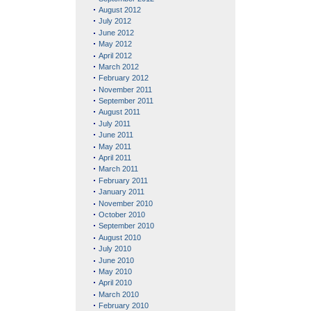
August 2012
July 2012
June 2012
May 2012
April 2012
March 2012
February 2012
November 2011
September 2011
August 2011
July 2011
June 2011
May 2011
April 2011
March 2011
February 2011
January 2011
November 2010
October 2010
September 2010
August 2010
July 2010
June 2010
May 2010
April 2010
March 2010
February 2010