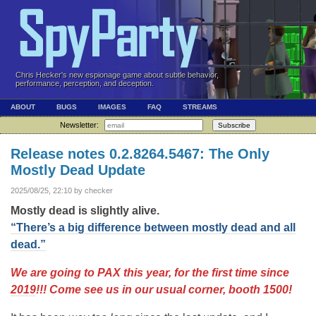
Chris Hecker's new espionage game about subtle behavior,
performance, perception, and deception.
ABOUT
BUGS
IMAGES
FAQ
STREAMS
Newsletter:
Subscribe
Release notes 0.2.8264.5467: The Only
Mostly Dead Update
2025/08/25, 22:10 by checker
Mostly dead is slightly alive.
“There’s a big difference between mostly dead and all
dead.”
We are going to PAX this year, for the first time since
2019
!!! Come see us in our usual corner, booth 1500!