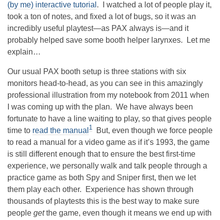
(by me) interactive tutorial
. I watched a lot of people play it,
took a ton of notes, and fixed a lot of bugs, so it was an
incredibly useful playtest—as PAX always is—and it
probably helped save some booth helper larynxes. Let me
explain…
Our usual PAX booth setup is three stations with six
monitors head-to-head, as you can see in this amazingly
professional illustration from my notebook from 2011 when
I was coming up with the plan. We have always been
fortunate to have a line waiting to play, so that gives people
1
time to
read the manual
But, even though we force people
to read a manual for a video game as if it’s 1993, the game
is still different enough that to ensure the best first-time
experience, we personally walk and talk people through a
practice game as both Spy and Sniper first, then we let
them play each other. Experience has shown through
thousands of playtests this is the best way to make sure
people
get
the game, even though it means we end up with