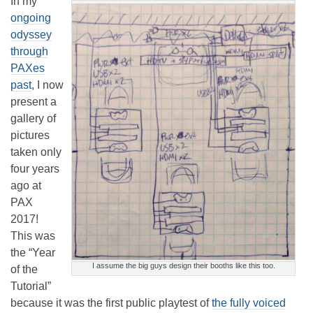
In my
ongoing
odyssey
through
PAXes
past
, I now
present a
gallery of
pictures
taken only
four years
ago at
PAX
2017!
This was
the “Year
I assume the big guys design their booths like this too.
of the
Tutorial”
because it was the first public playtest of
the fully voiced