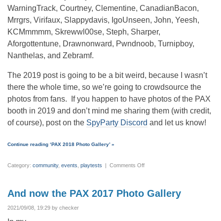
WarningTrack, Courtney, Clementine, CanadianBacon,
Mrrgrs, Virifaux, Slappydavis, IgoUnseen, John, Yeesh,
KCMmmmm, Skrewwl00se, Steph, Sharper,
Aforgottentune, Drawnonward, Pwndnoob, Turnipboy,
Nanthelas, and Zebramf.
The 2019 post is going to be a bit weird, because I wasn’t
there the whole time, so we’re going to crowdsource the
photos from fans. If you happen to have photos of the PAX
booth in 2019 and don’t mind me sharing them (with credit,
of course), post on the
SpyParty Discord
and let us know!
Continue reading ‘PAX 2018 Photo Gallery’ »
on
Category:
community
,
events
,
playtests
|
Comments Off
PAX
2018
Photo
Gallery
And now the PAX 2017 Photo Gallery
2021/09/08, 19:29 by checker