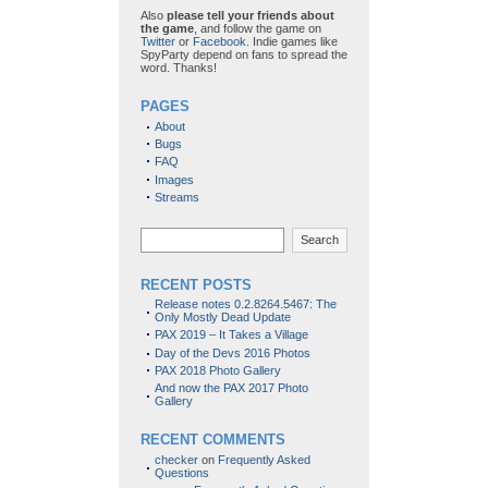
Also
please tell your friends about
the game
, and follow the game on
Twitter
or
Facebook
. Indie games like
SpyParty depend on fans to spread the
word. Thanks!
PAGES
About
Bugs
FAQ
Images
Streams
Search
RECENT POSTS
Release notes 0.2.8264.5467: The
Only Mostly Dead Update
PAX 2019 – It Takes a Village
Day of the Devs 2016 Photos
PAX 2018 Photo Gallery
And now the PAX 2017 Photo
Gallery
RECENT COMMENTS
checker
on
Frequently Asked
Questions