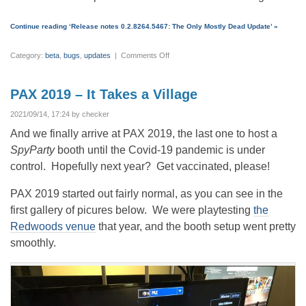
Continue reading ‘Release notes 0.2.8264.5467: The Only Mostly Dead Update’ »
on
Category:
beta
,
bugs
,
updates
|
Comments Off
Release
notes
0.2.8264.5467:
The
PAX 2019 – It Takes a Village
Only
Mostly
Dead
2021/09/14, 17:24 by checker
Update
And we finally arrive at PAX 2019, the last one to host a
SpyParty
booth until the Covid-19 pandemic is under
control. Hopefully next year? Get vaccinated, please!
PAX 2019 started out fairly normal, as you can see in the
first gallery of picures below. We were playtesting
the
Redwoods venue
that year, and the booth setup went pretty
smoothly.