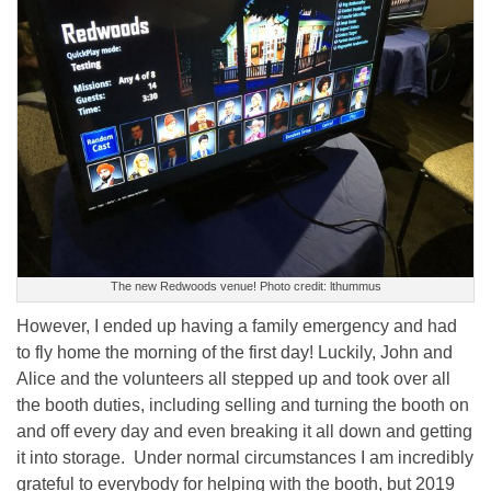
The new Redwoods venue! Photo credit: lthummus
However, I ended up having a family emergency and had
to fly home the morning of the first day! Luckily, John and
Alice and the volunteers all stepped up and took over all
the booth duties, including selling and turning the booth on
and off every day and even breaking it all down and getting
it into storage. Under normal circumstances I am incredibly
grateful to everybody for helping with the booth, but 2019