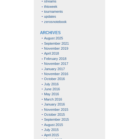
streams
thisweek
tournaments
updates
zerosnotebook
ARCHIVES
August 2025
September 2021
November 2019
April 2018
February 2018
November 2017
January 2017
November 2016
October 2016
July 2016
June 2016
May 2016
March 2016
January 2016
November 2015
October 2015
September 2015
August 2015
July 2015
April 2015