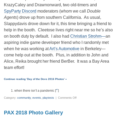
KrazyCaley and Drawnonward, two old-timers and
SpyParty Discord
moderators (whom we call
Double
Agents
) drove up from southern California. As usual,
Slappydavis drove down for it, this time bringing a friend to
help in the booth. Cleetose lives right near me so he’s also
on booth duty by default. I also had
Christian Strohm—
an
aspiring indie game developer friend who I randomly met
when he was working at
Art’s Automotive
in Berkeley—
come help out at the booth. Plus, in addition to John and
Alice, Reika brought her friend BerBer. It was a Bay Area
team effort!
Continue reading ‘Day of the Devs 2016 Photos’ »
↩
when there isn’t a pandemic [
]
on
Category:
community
,
events
,
playtests
|
Comments Off
Day
of
the
Devs
PAX 2018 Photo Gallery
2016
Photos