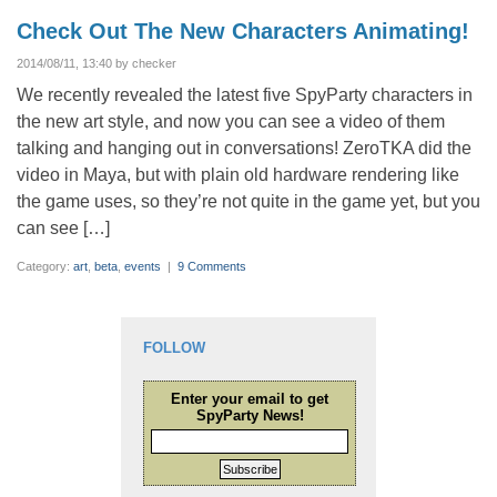
Check Out The New Characters Animating!
2014/08/11, 13:40 by checker
We recently revealed the latest five SpyParty characters in
the new art style, and now you can see a video of them
talking and hanging out in conversations! ZeroTKA did the
video in Maya, but with plain old hardware rendering like
the game uses, so they’re not quite in the game yet, but you
can see […]
Category:
art
,
beta
,
events
|
9 Comments
FOLLOW
Enter your email to get
SpyParty News!
Subscribe