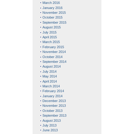
March 2016
January 2016
November 2015
October 2015
September 2015
August 2015
July 2015
April 2015
March 2015
February 2015
November 2014
October 2014
September 2014
August 2014
July 2014
May 2014
April 2014
March 2014
February 2014
January 2014
December 2013
November 2013
October 2013
September 2013
August 2013
July 2013
June 2013