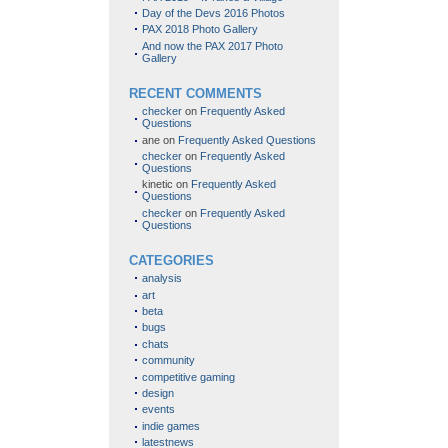
Day of the Devs 2016 Photos
PAX 2018 Photo Gallery
And now the PAX 2017 Photo
Gallery
RECENT COMMENTS
checker
on
Frequently Asked
Questions
ane
on
Frequently Asked Questions
checker
on
Frequently Asked
Questions
kinetic
on
Frequently Asked
Questions
checker
on
Frequently Asked
Questions
CATEGORIES
analysis
art
beta
bugs
chats
community
competitive gaming
design
events
indie games
latestnews