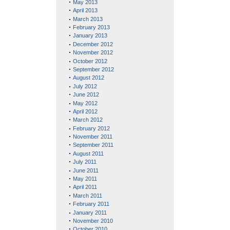
May 2013
April 2013
March 2013
February 2013
January 2013
December 2012
November 2012
October 2012
September 2012
August 2012
July 2012
June 2012
May 2012
April 2012
March 2012
February 2012
November 2011
September 2011
August 2011
July 2011
June 2011
May 2011
April 2011
March 2011
February 2011
January 2011
November 2010
October 2010