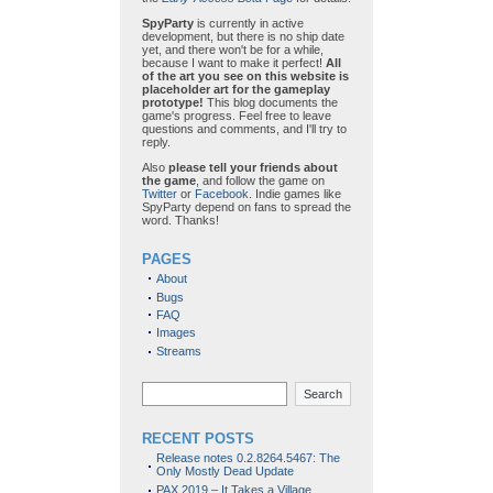
SpyParty
is currently in active
development, but there is no ship date
yet, and there won't be for a while,
because I want to make it perfect!
All
of the art you see on this website is
placeholder art for the gameplay
prototype!
This blog documents the
game's progress. Feel free to leave
questions and comments, and I'll try to
reply.
Also
please tell your friends about
the game
, and follow the game on
Twitter
or
Facebook
. Indie games like
SpyParty depend on fans to spread the
word. Thanks!
PAGES
About
Bugs
FAQ
Images
Streams
Search
RECENT POSTS
Release notes 0.2.8264.5467: The
Only Mostly Dead Update
PAX 2019 – It Takes a Village