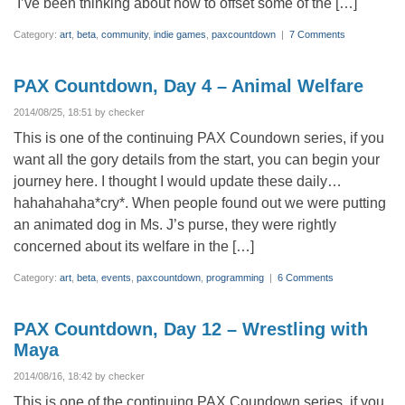
I’ve been thinking about how to offset some of the […]
Category:
art
,
beta
,
community
,
indie games
,
paxcountdown
|
7 Comments
PAX Countdown, Day 4 – Animal Welfare
2014/08/25, 18:51 by checker
This is one of the continuing PAX Coundown series, if you
want all the gory details from the start, you can begin your
journey here. I thought I would update these daily…
hahahahaha*cry*. When people found out we were putting
an animated dog in Ms. J’s purse, they were rightly
concerned about its welfare in the […]
Category:
art
,
beta
,
events
,
paxcountdown
,
programming
|
6 Comments
PAX Countdown, Day 12 – Wrestling with
Maya
2014/08/16, 18:42 by checker
This is one of the continuing PAX Coundown series, if you