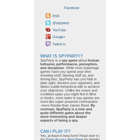
Facebook
RSS
@spyparty
YouTube
Google+
Twitch.tv
WHAT IS SPYPARTY?
SpyParty is a
spy game
about
human
behavior, performance, perception,
and deception
. While most espionage
games have you spend your time
shooting stuff, blowing stuff up, and
driving fast, SpyParty has you hide in
plain sight, deceive your opponent, and
detect subtle behavioral
tells
to achieve
your objectives. Unlike the suave and
confident spies you might find in films
or books, most spies in spy games are
more like super powered commandos-
-more Rambo than James Bond.
By
contrast, SpyParty is a new and
quite different game about the
more interesting and deeper
aspects of being a spy.
CAN I PLAY IT?
Yes, at least in beta form! Head over to
the
Early-Access Beta
Page
for details!