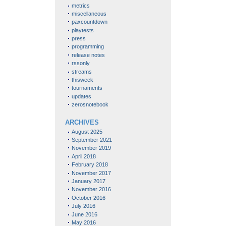
metrics
miscellaneous
paxcountdown
playtests
press
programming
release notes
rssonly
streams
thisweek
tournaments
updates
zerosnotebook
ARCHIVES
August 2025
September 2021
November 2019
April 2018
February 2018
November 2017
January 2017
November 2016
October 2016
July 2016
June 2016
May 2016