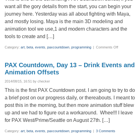
want all the gory details from the start, you can begin your
journey here. Yesterday was all about fighting with Maya,
and mostly losing. Maya is the main 3D modeling and
animation tool we use,1 and modern characters and the
tools to create and […]
on
Category:
art
,
beta
,
events
,
paxcountdown
,
programming
|
Comments Off
PAX
Countdown,
Day
12
PAX Countdown, Day 13 – Drink Events and
–
Wrestling
Animation Offsets
with
Maya
2014/08/15, 16:51 by checker
This is the first PAX Countdown post. I am going to try to do
a brief post on our progress daily, or thereabouts. I meant to
post this in the morning, but then more animation stuff blew
up and we had to figure out a workaround. Whee!!! I leave
for PAX West/Prime/Seattle on August 27th. […]
Category:
art
,
beta
,
events
,
paxcountdown
,
programming
|
3 Comments