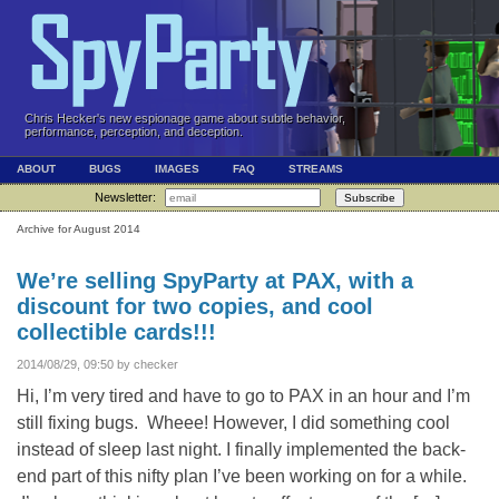
Chris Hecker's new espionage game about subtle behavior,
performance, perception, and deception.
ABOUT
BUGS
IMAGES
FAQ
STREAMS
Newsletter:
Subscribe
Archive for August 2014
We’re selling SpyParty at PAX, with a
discount for two copies, and cool
collectible cards!!!
2014/08/29, 09:50 by checker
Hi, I’m very tired and have to go to PAX in an hour and I’m
still fixing bugs. Wheee! However, I did something cool
instead of sleep last night. I finally implemented the back-
end part of this nifty plan I’ve been working on for a while.