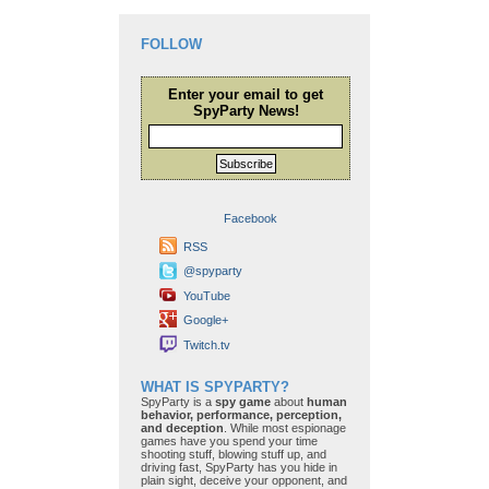
FOLLOW
Enter your email to get
SpyParty News!
Subscribe
Facebook
RSS
@spyparty
YouTube
Google+
Twitch.tv
WHAT IS SPYPARTY?
SpyParty is a
spy game
about
human
behavior, performance, perception,
and deception
. While most espionage
games have you spend your time
shooting stuff, blowing stuff up, and
driving fast, SpyParty has you hide in
plain sight, deceive your opponent, and