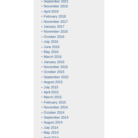
September 2021
November 2019
April 2018
February 2018
November 2017
January 2017
November 2016
October 2016
July 2016
June 2016
May 2016
March 2016
January 2016
November 2015
October 2015
September 2015
August 2015
July 2015
April 2015
March 2015
February 2015
November 2014
October 2014
September 2014
August 2014
July 2014
May 2014
April 2014