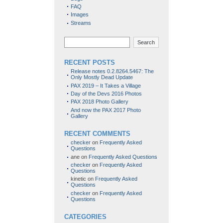
FAQ
Images
Streams
Search
RECENT POSTS
Release notes 0.2.8264.5467: The
Only Mostly Dead Update
PAX 2019 – It Takes a Village
Day of the Devs 2016 Photos
PAX 2018 Photo Gallery
And now the PAX 2017 Photo
Gallery
RECENT COMMENTS
checker
on
Frequently Asked
Questions
ane
on
Frequently Asked Questions
checker
on
Frequently Asked
Questions
kinetic
on
Frequently Asked
Questions
checker
on
Frequently Asked
Questions
CATEGORIES