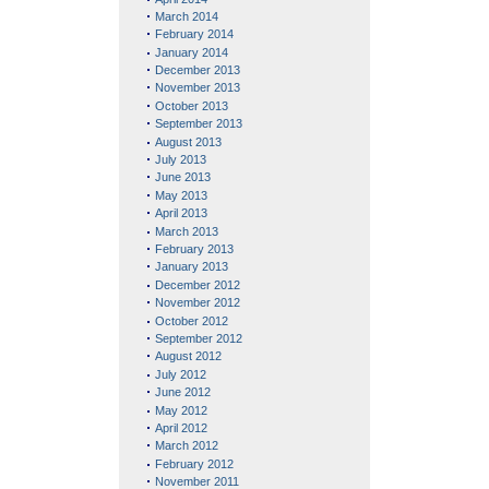
March 2014
February 2014
January 2014
December 2013
November 2013
October 2013
September 2013
August 2013
July 2013
June 2013
May 2013
April 2013
March 2013
February 2013
January 2013
December 2012
November 2012
October 2012
September 2012
August 2012
July 2012
June 2012
May 2012
April 2012
March 2012
February 2012
November 2011