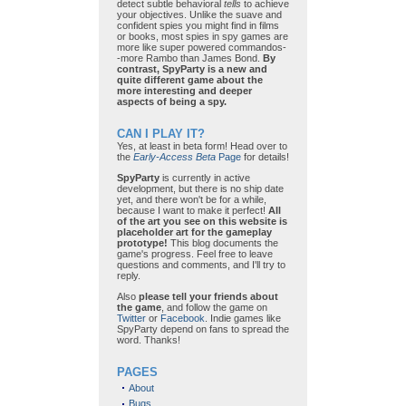
detect subtle behavioral
tells
to achieve
your objectives. Unlike the suave and
confident spies you might find in films
or books, most spies in spy games are
more like super powered commandos-
-more Rambo than James Bond.
By
contrast, SpyParty is a new and
quite different game about the
more interesting and deeper
aspects of being a spy.
CAN I PLAY IT?
Yes, at least in beta form! Head over to
the
Early-Access Beta
Page
for details!
SpyParty
is currently in active
development, but there is no ship date
yet, and there won't be for a while,
because I want to make it perfect!
All
of the art you see on this website is
placeholder art for the gameplay
prototype!
This blog documents the
game's progress. Feel free to leave
questions and comments, and I'll try to
reply.
Also
please tell your friends about
the game
, and follow the game on
Twitter
or
Facebook
. Indie games like
SpyParty depend on fans to spread the
word. Thanks!
PAGES
About
Bugs