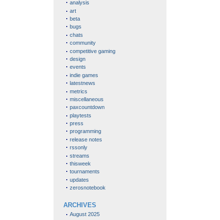
analysis
art
beta
bugs
chats
community
competitive gaming
design
events
indie games
latestnews
metrics
miscellaneous
paxcountdown
playtests
press
programming
release notes
rssonly
streams
thisweek
tournaments
updates
zerosnotebook
ARCHIVES
August 2025