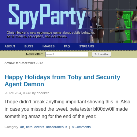
Chris Hecker's new espionage game about subtle behavior,
performance, perception, and deception.
ABOUT
BUGS
IMAGES
FAQ
STREAMS
Newsletter:
Subscribe
Archive for December 2012
Happy Holidays from Toby and Security
Agent Damon
2012/12/24, 03:48 by checker
I hope didn’t break anything important shoving this in. Also,
in case you missed the tweet, beta tester bl00dw0lf made
something amazing for the end of the year:
Category:
art
,
beta
,
events
,
miscellaneous
|
8 Comments