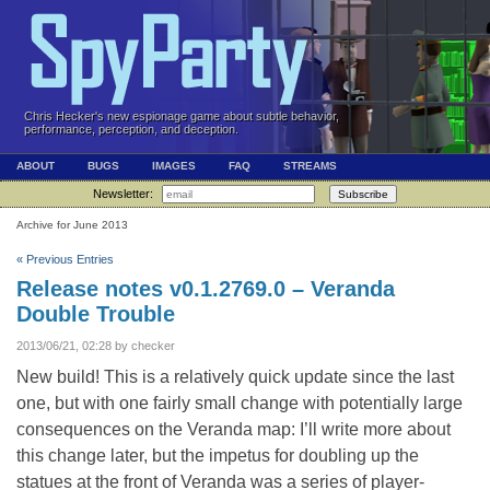
Chris Hecker's new espionage game about subtle behavior,
performance, perception, and deception.
ABOUT
BUGS
IMAGES
FAQ
STREAMS
Newsletter:
Subscribe
Archive for June 2013
« Previous Entries
Release notes v0.1.2769.0 – Veranda
Double Trouble
2013/06/21, 02:28 by checker
New build! This is a relatively quick update since the last
one, but with one fairly small change with potentially large
consequences on the Veranda map: I’ll write more about
this change later, but the impetus for doubling up the
statues at the front of Veranda was a series of player-