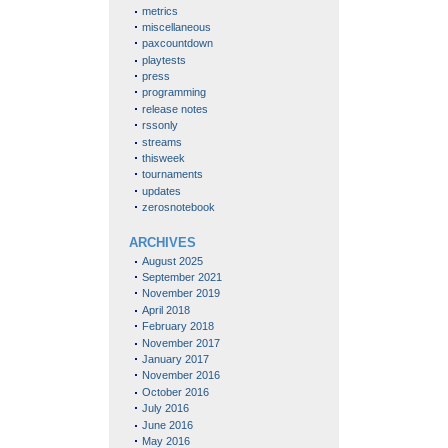
metrics
miscellaneous
paxcountdown
playtests
press
programming
release notes
rssonly
streams
thisweek
tournaments
updates
zerosnotebook
ARCHIVES
August 2025
September 2021
November 2019
April 2018
February 2018
November 2017
January 2017
November 2016
October 2016
July 2016
June 2016
May 2016