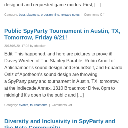
designed and requested game modes. First, […]
on
Category:
beta
,
playtests
,
programming
,
release notes
|
Comments Off
Release
notes
v0.1.2769.0
–
Public SpyParty Tournament in Austin, TX,
Veranda
Double
Tomorrow, Friday 6/21!
Trouble
2013/06/20, 17:02 by checker
Edit: This happened, and here are pictures to prove it!
Davey Wreden of The Stanley Parable, Robin Arnott of
Antichamber’s sound design and SoundSelf, and Eduardo
Ortiz of Apotheon’s sound design are throwing
a SpyParty party and tournament in Austin, TX, tomorrow,
at the Indiecade Annex, 1310 Broadmoor Drive, 8pm to
midnight! It’s open to the public and […]
on
Category:
events
,
tournaments
|
Comments Off
Public
SpyParty
Tournament
in
Diversity and Inclusivity in SpyParty and
Austin,
TX,
the Beta Community