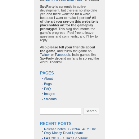
SpyParty
is currently in active
development, but there is no ship date
yet, and there won't be for a while,
because I want to make it perfect!
All
of the art you see on this website is
placeholder art for the gameplay
prototype!
This blog documents the
game's progress. Feel free to leave
questions and comments, and I'll try to
reply.
Also
please tell your friends about
the game
, and follow the game on
Twitter
or
Facebook
. Indie games like
SpyParty depend on fans to spread the
word. Thanks!
PAGES
About
Bugs
FAQ
Images
Streams
Search
RECENT POSTS
Release notes 0.2.8264.5467: The
Only Mostly Dead Update
PAX 2019 – It Takes a Village