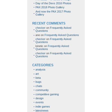
Day of the Devs 2016 Photos
PAX 2018 Photo Gallery
And now the PAX 2017 Photo
Gallery
RECENT COMMENTS
checker
on
Frequently Asked
Questions
ane
on
Frequently Asked Questions
checker
on
Frequently Asked
Questions
kinetic
on
Frequently Asked
Questions
checker
on
Frequently Asked
Questions
CATEGORIES
analysis
art
beta
bugs
chats
community
competitive gaming
design
events
indie games
latestnews