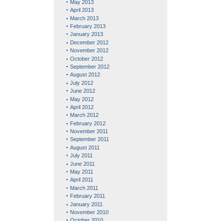
May 2013
April 2013
March 2013
February 2013
January 2013
December 2012
November 2012
October 2012
September 2012
August 2012
July 2012
June 2012
May 2012
April 2012
March 2012
February 2012
November 2011
September 2011
August 2011
July 2011
June 2011
May 2011
April 2011
March 2011
February 2011
January 2011
November 2010
October 2010