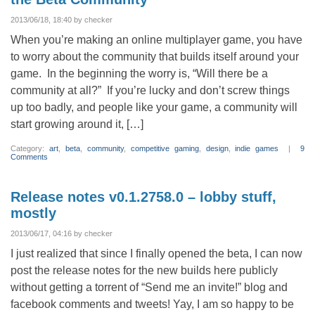
Tomorrow,
Friday
6/21!
2013/06/18, 18:40 by checker
When you’re making an online multiplayer game, you have
to worry about the community that builds itself around your
game. In the beginning the worry is, “Will there be a
community at all?” If you’re lucky and don’t screw things
up too badly, and people like your game, a community will
start growing around it, […]
Category:
art
,
beta
,
community
,
competitive gaming
,
design
,
indie games
|
9
Comments
Release notes v0.1.2758.0 – lobby stuff,
mostly
2013/06/17, 04:16 by checker
I just realized that since I finally opened the beta, I can now
post the release notes for the new builds here publicly
without getting a torrent of “Send me an invite!” blog and
facebook comments and tweets! Yay, I am so happy to be