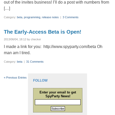
out of the invites business! I’ll do a post with numbers from
[…]
Category:
beta
,
programming
,
release notes
|
3 Comments
The Early-Access Beta is Open!
2013/06/04, 18:12 by checker
I made a link for you: http://www.spyparty.com/beta Oh
man am I tired.
Category:
beta
|
31 Comments
« Previous Entries
FOLLOW
Enter your email to get
SpyParty News!
Subscribe