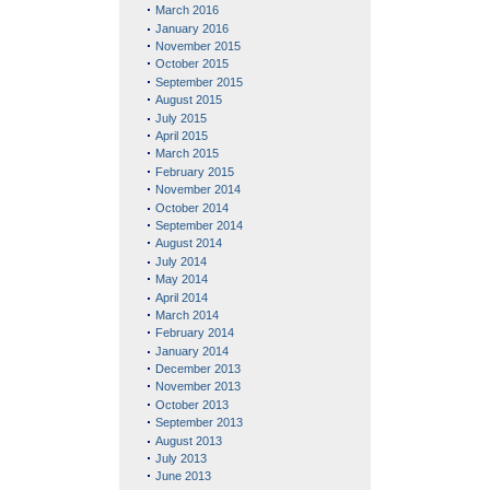
March 2016
January 2016
November 2015
October 2015
September 2015
August 2015
July 2015
April 2015
March 2015
February 2015
November 2014
October 2014
September 2014
August 2014
July 2014
May 2014
April 2014
March 2014
February 2014
January 2014
December 2013
November 2013
October 2013
September 2013
August 2013
July 2013
June 2013