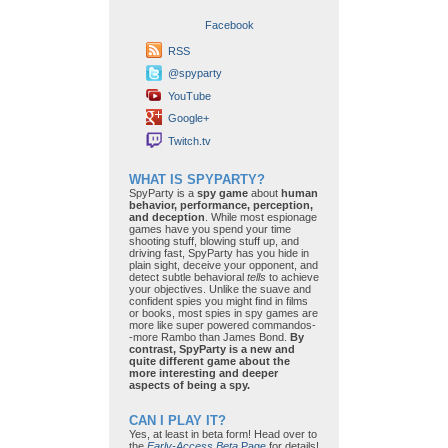
Facebook
RSS
@spyparty
YouTube
Google+
Twitch.tv
WHAT IS SPYPARTY?
SpyParty is a
spy game
about
human
behavior, performance, perception,
and deception
. While most espionage
games have you spend your time
shooting stuff, blowing stuff up, and
driving fast, SpyParty has you hide in
plain sight, deceive your opponent, and
detect subtle behavioral
tells
to achieve
your objectives. Unlike the suave and
confident spies you might find in films
or books, most spies in spy games are
more like super powered commandos-
-more Rambo than James Bond.
By
contrast, SpyParty is a new and
quite different game about the
more interesting and deeper
aspects of being a spy.
CAN I PLAY IT?
Yes, at least in beta form! Head over to
the
Early-Access Beta
Page
for details!