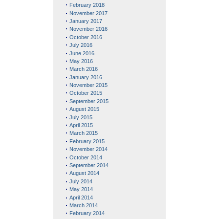
February 2018
November 2017
January 2017
November 2016
October 2016
July 2016
June 2016
May 2016
March 2016
January 2016
November 2015
October 2015
September 2015
August 2015
July 2015
April 2015
March 2015
February 2015
November 2014
October 2014
September 2014
August 2014
July 2014
May 2014
April 2014
March 2014
February 2014