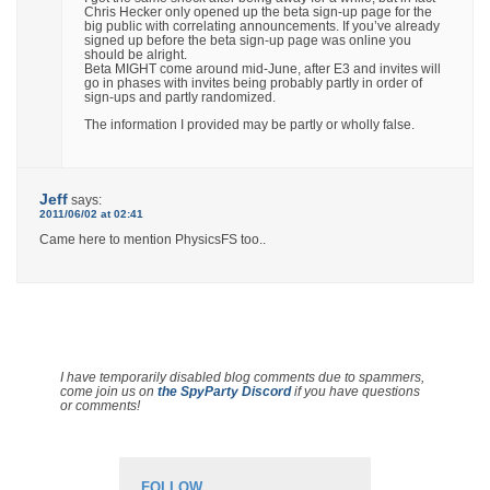
Chris Hecker only opened up the beta sign-up page for the
big public with correlating announcements. If you’ve already
signed up before the beta sign-up page was online you
should be alright.
Beta MIGHT come around mid-June, after E3 and invites will
go in phases with invites being probably partly in order of
sign-ups and partly randomized.
The information I provided may be partly or wholly false.
Jeff
says:
2011/06/02 at 02:41
Came here to mention PhysicsFS too..
I have temporarily disabled blog comments due to spammers,
come join us on
the SpyParty Discord
if you have questions
or comments!
FOLLOW