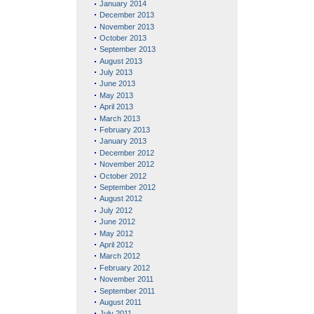
January 2014
December 2013
November 2013
October 2013
September 2013
August 2013
July 2013
June 2013
May 2013
April 2013
March 2013
February 2013
January 2013
December 2012
November 2012
October 2012
September 2012
August 2012
July 2012
June 2012
May 2012
April 2012
March 2012
February 2012
November 2011
September 2011
August 2011
July 2011