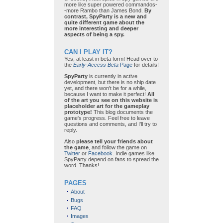
more like super powered commandos-
-more Rambo than James Bond.
By
contrast, SpyParty is a new and
quite different game about the
more interesting and deeper
aspects of being a spy.
CAN I PLAY IT?
Yes, at least in beta form! Head over to
the
Early-Access Beta
Page
for details!
SpyParty
is currently in active
development, but there is no ship date
yet, and there won't be for a while,
because I want to make it perfect!
All
of the art you see on this website is
placeholder art for the gameplay
prototype!
This blog documents the
game's progress. Feel free to leave
questions and comments, and I'll try to
reply.
Also
please tell your friends about
the game
, and follow the game on
Twitter
or
Facebook
. Indie games like
SpyParty depend on fans to spread the
word. Thanks!
PAGES
About
Bugs
FAQ
Images