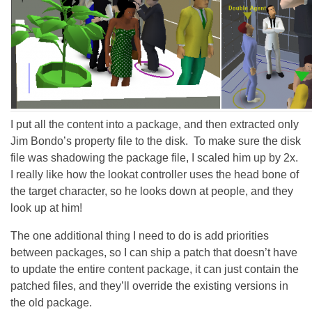
I put all the content into a package, and then extracted only
Jim Bondo’s property file to the disk. To make sure the disk
file was shadowing the package file, I scaled him up by 2x.
I really like how the lookat controller uses the head bone of
the target character, so he looks down at people, and they
look up at him!
The one additional thing I need to do is add priorities
between packages, so I can ship a patch that doesn’t have
to update the entire content package, it can just contain the
patched files, and they’ll override the existing versions in
the old package.