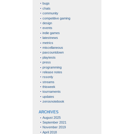
bugs
chats
community
competitive gaming
design
events
indie games
latestnews
metrics
miscellaneous
paxcountdown
playtests
press
programming
release notes
rssonly
streams
thisweek
tournaments
updates
zerosnotebook
ARCHIVES
August 2025
September 2021
November 2019
April 2018