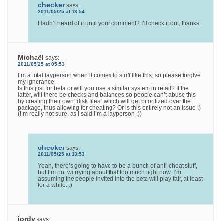
checker
says:
2011/05/25 at 13:54
Hadn’t heard of it until your comment? I’ll check it out, thanks.
Michaël
says:
2011/05/25 at 05:53
I’m a total layperson when it comes to stuff like this, so please forgive
my ignorance.
Is this just for beta or will you use a similar system in retail? If the
latter, will there be checks and balances so people can’t abuse this
by creating their own “disk files” which will get prioritized over the
package, thus allowing for cheating? Or is this entirely not an issue :)
(I’m really not sure, as I said I’m a layperson :))
checker
says:
2011/05/25 at 13:53
Yeah, there’s going to have to be a bunch of anti-cheat stuff,
but I’m not worrying about that too much right now. I’m
assuming the people invited into the beta will play fair, at least
for a while. :)
jordy
says: