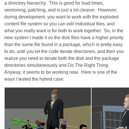
a directory hierarchy. This is good for load times,
versioning, patching, and is just a lot cleaner. However,
during development, you want to work with the exploded
content file system so you can edit individual files, and
what you really want is for both to work together. So, in the
new system I made it so the disk files have a higher priority
than the same file found in a package, which is pretty easy
to do, until you let the code iterate directories, and then you
realize you need to iterate both the disk and the package
directories simultaneously and Do The Right Thing.
Anyway, it seems to be working now. Here is one of the
ways I tested the hybrid case: