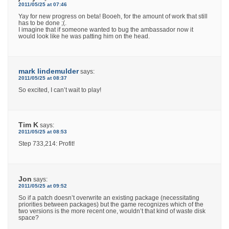
2011/05/25 at 07:46
Yay for new progress on beta! Booeh, for the amount of work that still
has to be done ;(.
I imagine that if someone wanted to bug the ambassador now it
would look like he was patting him on the head.
mark lindemulder
says:
2011/05/25 at 08:37
So excited, I can’t wait to play!
Tim K
says:
2011/05/25 at 08:53
Step 733,214: Profit!
Jon
says:
2011/05/25 at 09:52
So if a patch doesn’t overwrite an existing package (necessitating
priorities between packages) but the game recognizes which of the
two versions is the more recent one, wouldn’t that kind of waste disk
space?