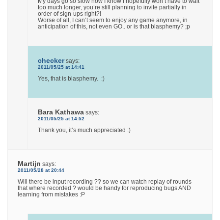
My days go so slow now I know I hopefully won’t have to wait
too much longer, you’re still planning to invite partially in
order of sign-ups right?!
Worse of all, I can’t seem to enjoy any game anymore, in
anticipation of this, not even GO.. or is that blasphemy? ;p
checker
says:
2011/05/25 at 14:41
Yes, that is blasphemy. :)
Bara Kathawa
says:
2011/05/25 at 14:52
Thank you, it’s much appreciated :)
Martijn
says:
2011/05/28 at 20:44
Will there be input recording ?? so we can watch replay of rounds
that where recorded ? would be handy for reproducing bugs AND
learning from mistakes :P