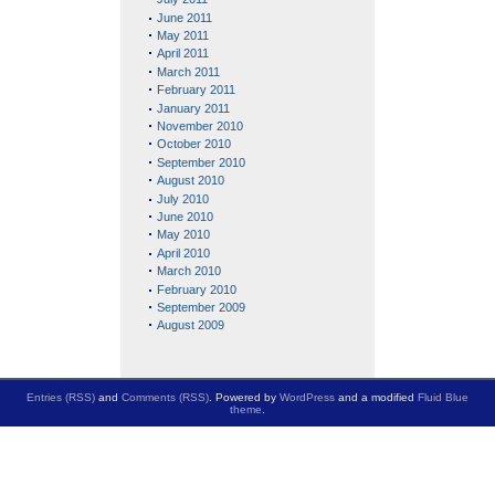
June 2011
May 2011
April 2011
March 2011
February 2011
January 2011
November 2010
October 2010
September 2010
August 2010
July 2010
June 2010
May 2010
April 2010
March 2010
February 2010
September 2009
August 2009
Entries (RSS)
and
Comments (RSS)
. Powered by
WordPress
and a modified
Fluid Blue
theme
.