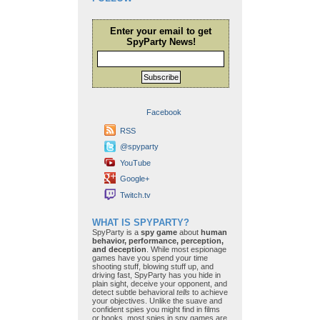
Enter your email to get
SpyParty News!
Subscribe
Facebook
RSS
@spyparty
YouTube
Google+
Twitch.tv
WHAT IS SPYPARTY?
SpyParty is a
spy game
about
human
behavior, performance, perception,
and deception
. While most espionage
games have you spend your time
shooting stuff, blowing stuff up, and
driving fast, SpyParty has you hide in
plain sight, deceive your opponent, and
detect subtle behavioral
tells
to achieve
your objectives. Unlike the suave and
confident spies you might find in films
or books, most spies in spy games are