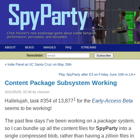
Chris Hecker's new espionage game about subtle behavior,
performance, perception, and deception.
ABOUT
BUGS
IMAGES
FAQ
STREAMS
Newsletter:
Subscribe
«
Indie Panel at UC Santa Cruz on May 26th
Play SpyParty after E3 on Friday June 10th in LA
»
Content Package Subsystem Working
2011/05/25, 02:40 by checker
1
Hallelujah, task #354 of 13,877
for the
Early-Access Beta
seems to be working!
The past few days I’ve been working on a
package system
,
so I can bundle up all the content files for
SpyParty
into a
single compressed blob, rather than having a zillion files in