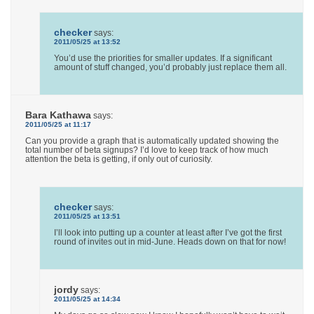
checker
says:
2011/05/25 at 13:52
You’d use the priorities for smaller updates. If a significant
amount of stuff changed, you’d probably just replace them all.
Bara Kathawa
says:
2011/05/25 at 11:17
Can you provide a graph that is automatically updated showing the
total number of beta signups? I’d love to keep track of how much
attention the beta is getting, if only out of curiosity.
checker
says:
2011/05/25 at 13:51
I’ll look into putting up a counter at least after I’ve got the first
round of invites out in mid-June. Heads down on that for now!
jordy
says:
2011/05/25 at 14:34