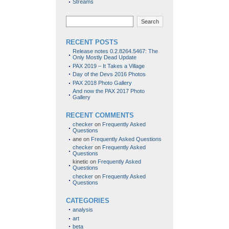
Streams
Search
RECENT POSTS
Release notes 0.2.8264.5467: The
Only Mostly Dead Update
PAX 2019 – It Takes a Village
Day of the Devs 2016 Photos
PAX 2018 Photo Gallery
And now the PAX 2017 Photo
Gallery
RECENT COMMENTS
checker
on
Frequently Asked
Questions
ane
on
Frequently Asked Questions
checker
on
Frequently Asked
Questions
kinetic
on
Frequently Asked
Questions
checker
on
Frequently Asked
Questions
CATEGORIES
analysis
art
beta