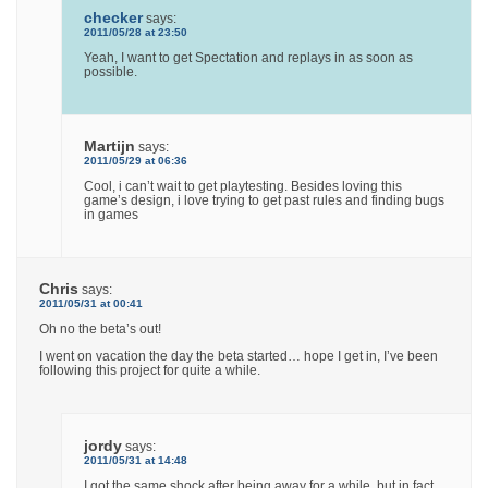
checker
says:
2011/05/28 at 23:50
Yeah, I want to get Spectation and replays in as soon as
possible.
Martijn
says:
2011/05/29 at 06:36
Cool, i can’t wait to get playtesting. Besides loving this
game’s design, i love trying to get past rules and finding bugs
in games
Chris
says:
2011/05/31 at 00:41
Oh no the beta’s out!
I went on vacation the day the beta started… hope I get in, I’ve been
following this project for quite a while.
jordy
says:
2011/05/31 at 14:48
I got the same shock after being away for a while, but in fact