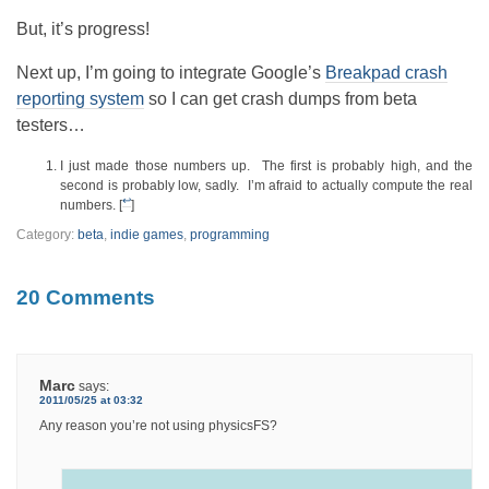
But, it’s progress!
Next up, I’m going to integrate Google’s
Breakpad crash
reporting system
so I can get crash dumps from beta
testers…
I just made those numbers up. The first is probably high, and the
second is probably low, sadly. I’m afraid to actually compute the real
↩
numbers. [
]
Category:
beta
,
indie games
,
programming
20 Comments
Marc
says:
2011/05/25 at 03:32
Any reason you’re not using physicsFS?