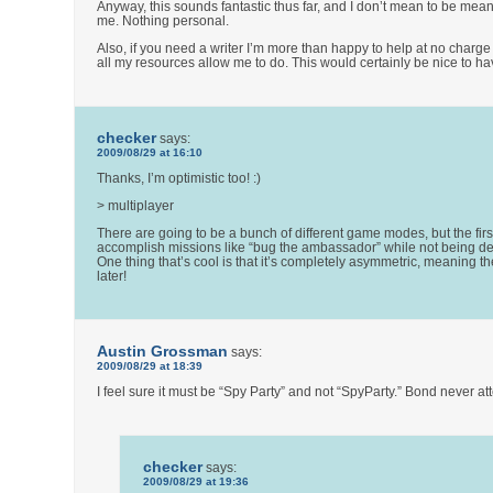
Anyway, this sounds fantastic thus far, and I don’t mean to be mean (
me. Nothing personal.
Also, if you need a writer I’m more than happy to help at no charge
all my resources allow me to do. This would certainly be nice to ha
checker
says:
2009/08/29 at 16:10
Thanks, I’m optimistic too! :)
> multiplayer
There are going to be a bunch of different game modes, but the first
accomplish missions like “bug the ambassador” while not being detec
One thing that’s cool is that it’s completely asymmetric, meaning th
later!
Austin Grossman
says:
2009/08/29 at 18:39
I feel sure it must be “Spy Party” and not “SpyParty.” Bond never 
checker
says:
2009/08/29 at 19:36