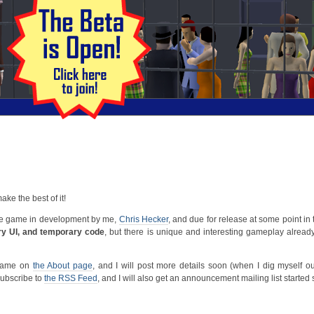
 make the best of it!
age game in development by me,
Chris Hecker
, and due for release at some point in
ry UI, and temporary code
, but there is unique and interesting gameplay already, 
 game on
the About page
, and I will post more details soon (when I dig myself o
ubscribe to
the RSS Feed
, and I will also get an announcement mailing list started