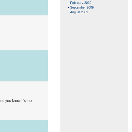
February 2010
September 2009
August 2009
and you know it’s the