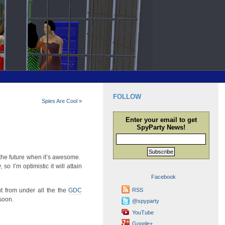
FOLLOW
Spies Are Cool
»
Enter your email to get
SpyParty News!
Subscribe
 the future when it’s awesome.
so I’m optimistic it will attain
Facebook
ut from under all the the
GDC
RSS
 soon.
@spyparty
YouTube
Google+