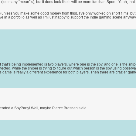
too many “mean”‘s), but it does look like it will be more fun than Spore. Yeah, that g
 (unless you make some good money from this). I’ve only worked on short films, but 
ve in a portfolio as well as I’m just happy to support the indie gaming scene anyway
 that’s being implemented is two players, where one is the spy, and one is the sniper
ted, while the sniper is trying to figure out which person is the spy using observa
e game is really a different experience for both players. Then there are crazier game
attended a SpyParty! Well, maybe Pierce Brosnan’s did.