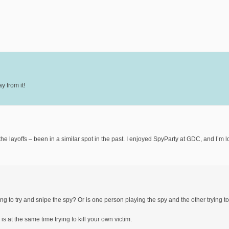
y from it!
he layoffs – been in a similar spot in the past. I enjoyed SpyParty at GDC, and I’m 
ng to try and snipe the spy? Or is one person playing the spy and the other trying t
is at the same time trying to kill your own victim.