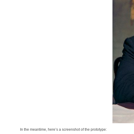
In the meantime, here’s a screenshot of the prototype: