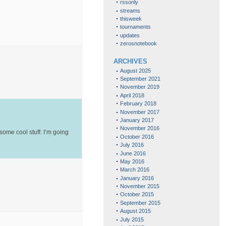
rssonly
streams
thisweek
tournaments
updates
zerosnotebook
ARCHIVES
August 2025
September 2021
November 2019
April 2018
February 2018
November 2017
January 2017
November 2016
ome cool stuff. I’m going
October 2016
July 2016
June 2016
May 2016
March 2016
January 2016
November 2015
October 2015
September 2015
August 2015
July 2015