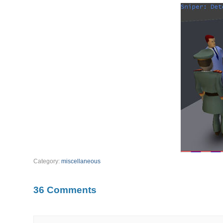
Category:
miscellaneous
36 Comments