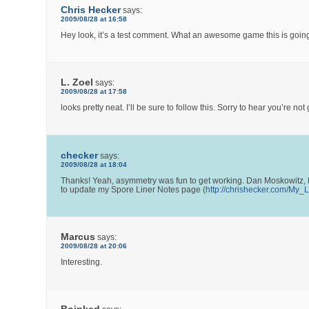
Chris Hecker
says:
2009/08/28 at 16:58
Hey look, it’s a test comment. What an awesome game this is going
L. Zoel
says:
2009/08/28 at 17:58
looks pretty neat. I’ll be sure to follow this. Sorry to hear you’r
checker
says:
2009/08/28 at 18:04
Thanks! Yeah, asymmetry was fun to get working. Dan Moskowitz, D
to update my Spore Liner Notes page (
http://chrishecker.com/My
Marcus
says:
2009/08/28 at 20:06
Interesting.