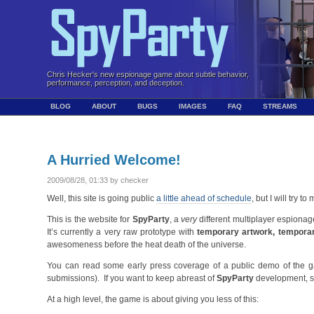
Chris Hecker's new espionage game about subtle behavior,
performance, perception, and deception.
BLOG
ABOUT
BUGS
IMAGES
FAQ
STREAMS
A Hurried Welcome!
2009/08/28, 01:33 by checker
Well, this site is going public
a little ahead of schedule
, but I will try to
This is the website for
SpyParty
, a
very
different multiplayer espion
It’s currently a very raw prototype with
temporary artwork, tempora
awesomeness before the heat death of the universe.
You can read some early press coverage of a public demo of the
submissions). If you want to keep abreast of
SpyParty
development, s
At a high level, the game is about giving you less of this: