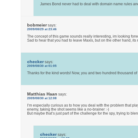
James Bond never had to deal with domain name rules and G
bobmeier
says:
2009/08/29 at 23:46
The concept of this game sounds really interesting, im looking for
Sad to hear that you had to leave Maxis, but on the other hand, its
checker
says:
2009/08/30 at 01:05
Thanks for the kind words! Now, you and two hundred thousand of yo
Matthias Haan
says:
2009/08/30 at 12:08
I’m especially curious as to how you deal with the problem that play
enemy, taking the shot seems like a no-brainer :-)
But maybe that’s just part of the challenge for the spy, trying to b
checker
says: