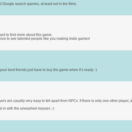
oogle search queries, at least not in the films.
ward to find more about this game.
 nice to see talented people like you making Indie games!
ur best friends just have to buy the game when it’s ready. :)
ers are usually very easy to tell apart from NPCs. If there is only one other player, 
lend in with the unwashed masses ;-)