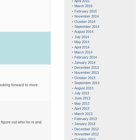
April 2015
March 2015
February 2015
November 2014
October 2014
September 2014
August 2014
July 2014
May 2014
April 2014
March 2014
February 2014
January 2014
December 2013
November 2013
October 2013
September 2013
looking forward to more.
August 2013
July 2013
June 2013
May 2013
April 2013
March 2013
February 2013
o figure out who he is and
January 2013
December 2012
November 2012
October 2012