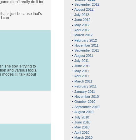
ame didn’t really do it for
September 2012
August 2012
that’s just because that’s
July 2012
 I can.
June 2012
May 2012
April 2012
March 2012
February 2012
November 2011
September 2011
August 2011
July 2011
June 2011
. The spy is trying to
tion and various tools.
May 2011
 modes I’ll talk about
April 2011
March 2011
February 2011
January 2011
November 2010
October 2010
September 2010
August 2010
July 2010
June 2010
May 2010
April 2010
March 2010