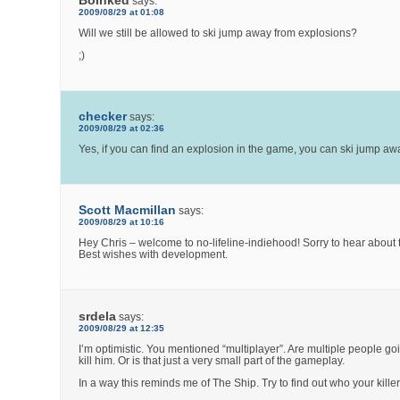
Boinked
says:
2009/08/29 at 01:08
Will we still be allowed to ski jump away from explosions?
;)
checker
says:
2009/08/29 at 02:36
Yes, if you can find an explosion in the game, you can ski jump awa
Scott Macmillan
says:
2009/08/29 at 10:16
Hey Chris – welcome to no-lifeline-indiehood! Sorry to hear about t
Best wishes with development.
srdela
says:
2009/08/29 at 12:35
I’m optimistic. You mentioned “multiplayer”. Are multiple people goi
kill him. Or is that just a very small part of the gameplay.
In a way this reminds me of The Ship. Try to find out who your killer 