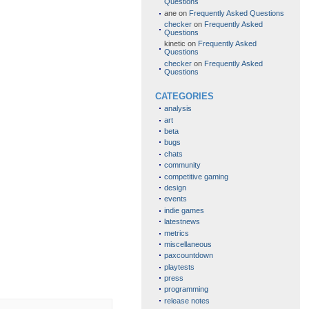
Questions
ane
on
Frequently Asked Questions
checker
on
Frequently Asked
Questions
kinetic
on
Frequently Asked
Questions
checker
on
Frequently Asked
Questions
CATEGORIES
analysis
art
beta
bugs
chats
community
competitive gaming
design
events
indie games
latestnews
metrics
miscellaneous
paxcountdown
playtests
press
programming
release notes