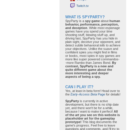
Twitch.tv
WHAT IS SPYPARTY?
SpyParty is a
spy game
about
human
behavior, performance, perception,
and deception
. While most espionage
games have you spend your time
shooting stuff, blowing stuff up, and
driving fast, SpyParty has you hide in
plain sight, deceive your opponent, and
detect subtle behavioral
tells
to achieve
your objectives. Unlike the suave and
confident spies you might find in films
or books, most spies in spy games are
more like super powered commandos-
-more Rambo than James Bond.
By
contrast, SpyParty is a new and
quite different game about the
more interesting and deeper
aspects of being a spy.
CAN I PLAY IT?
Yes, at least in beta form! Head over to
the
Early-Access Beta
Page
for details!
SpyParty
is currently in active
development, but there is no ship date
yet, and there won't be for a while,
because I want to make it perfect!
All
of the art you see on this website is
placeholder art for the gameplay
prototype!
This blog documents the
game's progress. Feel free to leave
questions and comments, and I'll try to