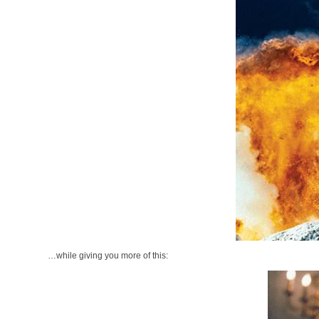
…while giving you more of this: