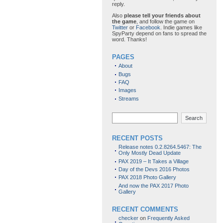
reply.
Also
please tell your friends about
the game
, and follow the game on
Twitter
or
Facebook
. Indie games like
SpyParty depend on fans to spread the
word. Thanks!
PAGES
About
Bugs
FAQ
Images
Streams
Search
RECENT POSTS
Release notes 0.2.8264.5467: The
Only Mostly Dead Update
PAX 2019 – It Takes a Village
Day of the Devs 2016 Photos
PAX 2018 Photo Gallery
And now the PAX 2017 Photo
Gallery
RECENT COMMENTS
checker
on
Frequently Asked