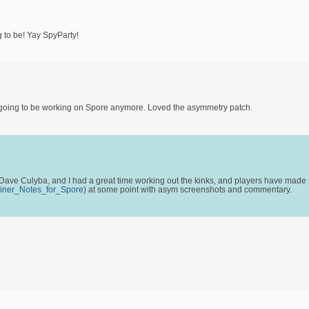
 to be! Yay SpyParty!
e not going to be working on Spore anymore. Loved the asymmetry patch.
ave Culyba, and I had a great time working out the kinks, and players have made s
_Liner_Notes_for_Spore
) at some point with asym screenshots and commentary.