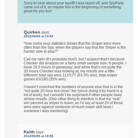
Sorry to hear about your layoff! I was layed off, and SpyParty
came out of it, so maybe this is the beginning of something
great for you too!
Quirken
says:
2012/06/05 at 13:52
“how come your statistics shows that the Sniper wins more
often than the Spy, when the players say that the Sniper is the
harder side to play?”
Call me vain (It’s probably true!), but I suspect that’s because
Checker did analysis on a fairly small sample size: 8 people. I
have 16.5 hours of gameplay, and while that’s not quite the
20 hours Checker was looking at, my results are a little
different: total spy wins 112/177 (63.3% win), total sniper
games 63/180 (35% win).
I haven’t crunched the numbers of anyone else that is in the
“not quite 20 hour but close” tier (since doing it by hand is a
lot of work), but I wouldn’t be surprised if other people have
similar results. (One other thing to mention is that my “real”
win percent as sniper is lower, as I’d say at least 20 of those
wins were against someone of much lower skill level /
someone I was mentoring)
Keith
says:
2012/06/05 at 18:58