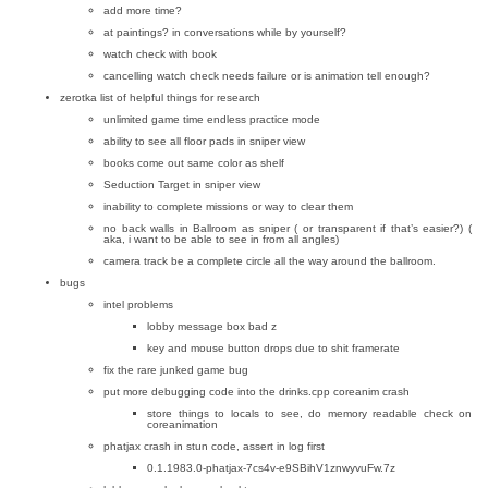
add more time?
at paintings? in conversations while by yourself?
watch check with book
cancelling watch check needs failure or is animation tell enough?
zerotka list of helpful things for research
unlimited game time endless practice mode
ability to see all floor pads in sniper view
books come out same color as shelf
Seduction Target in sniper view
inability to complete missions or way to clear them
no back walls in Ballroom as sniper ( or transparent if that’s easier?) (
aka, i want to be able to see in from all angles)
camera track be a complete circle all the way around the ballroom.
bugs
intel problems
lobby message box bad z
key and mouse button drops due to shit framerate
fix the rare junked game bug
put more debugging code into the drinks.cpp coreanim crash
store things to locals to see, do memory readable check on
coreanimation
phatjax crash in stun code, assert in log first
0.1.1983.0-phatjax-7cs4v-e9SBihV1znwyvuFw.7z