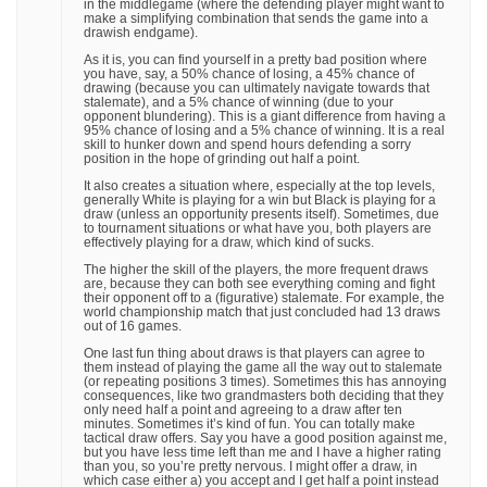
in the middlegame (where the defending player might want to
make a simplifying combination that sends the game into a
drawish endgame).
As it is, you can find yourself in a pretty bad position where
you have, say, a 50% chance of losing, a 45% chance of
drawing (because you can ultimately navigate towards that
stalemate), and a 5% chance of winning (due to your
opponent blundering). This is a giant difference from having a
95% chance of losing and a 5% chance of winning. It is a real
skill to hunker down and spend hours defending a sorry
position in the hope of grinding out half a point.
It also creates a situation where, especially at the top levels,
generally White is playing for a win but Black is playing for a
draw (unless an opportunity presents itself). Sometimes, due
to tournament situations or what have you, both players are
effectively playing for a draw, which kind of sucks.
The higher the skill of the players, the more frequent draws
are, because they can both see everything coming and fight
their opponent off to a (figurative) stalemate. For example, the
world championship match that just concluded had 13 draws
out of 16 games.
One last fun thing about draws is that players can agree to
them instead of playing the game all the way out to stalemate
(or repeating positions 3 times). Sometimes this has annoying
consequences, like two grandmasters both deciding that they
only need half a point and agreeing to a draw after ten
minutes. Sometimes it’s kind of fun. You can totally make
tactical draw offers. Say you have a good position against me,
but you have less time left than me and I have a higher rating
than you, so you’re pretty nervous. I might offer a draw, in
which case either a) you accept and I get half a point instead