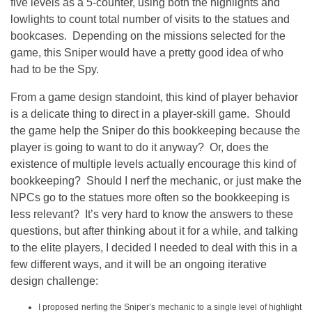
five levels as a 5-counter, using both the highlights and
lowlights to count total number of visits to the statues and
bookcases. Depending on the missions selected for the
game, this Sniper would have a pretty good idea of who
had to be the Spy.
From a game design standoint, this kind of player behavior
is a delicate thing to direct in a player-skill game. Should
the game help the Sniper do this bookkeeping because the
player is going to want to do it anyway? Or, does the
existence of multiple levels actually encourage this kind of
bookkeeping? Should I nerf the mechanic, or just make the
NPCs go to the statues more often so the bookkeeping is
less relevant? It’s very hard to know the answers to these
questions, but after thinking about it for a while, and talking
to the elite players, I decided I needed to deal with this in a
few different ways, and it will be an ongoing iterative
design challenge:
I proposed nerfing the Sniper’s mechanic to a single level of highlight