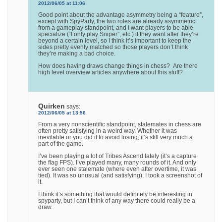
2012/06/05 at 11:06
Good point about the advantage asymmetry being a “feature”,
except with SpyParty, the two roles are already asymmetric
from a gameplay standpoint, and I want players to be able
specialize (“I only play Sniper”, etc.) if they want after they’re
beyond a certain level, so I think it’s important to keep the
sides pretty evenly matched so those players don’t think
they’re making a bad choice.
How does having draws change things in chess? Are there
high level overview articles anywhere about this stuff?
Quirken
says:
2012/06/05 at 13:56
From a very nonscientific standpoint, stalemates in chess are
often pretty satisfying in a weird way. Whether it was
inevitable or you did it to avoid losing, it’s still very much a
part of the game.
I’ve been playing a lot of Tribes Ascend lately (it’s a capture
the flag FPS). I’ve played many, many rounds of it. And only
ever seen one stalemate (where even after overtime, it was
tied). It was so unusual (and satisfying), I took a screenshot of
it.
I think it’s something that would definitely be interesting in
spyparty, but I can’t think of any way there could really be a
draw.