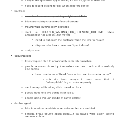
if sniper escapes while spy is waiting for results, game doesn’t end
need to record actions for spy when ai before control
briefcase
make briefcase a heavy pathing weight, not infinite
briefcase making characters float off ground
moving while putting down briefcase
stuck in COURIER_WAITING_FOR_SCIENTIST_HOLDING when
ambassador has a book…not moving
need to put down the briefcase when the timer runs out!
dispose is broken, courier won’t put it down!
add pauses
conversations
fix interruption stuff to occasionally finish talk animation
people in convo circles by themselves can read book until somebody
else comes
hmm, one frame of Read Book action, and immune to pause?
ahh, the listen stomps it, need some kind of
“interruptable” flag on anim, or priority
can interrupt while taking drink…need to block
people need to leave during listen idles?
people going through middle of convo circles?
double agent
fake bbread not available when selected but not enabled
banana bread double agent signal…if da leaves while action testing
converts to fake