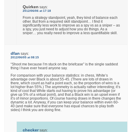
Quirken
says:
2012/06/06 at 17:18
From a strategy standpoint, yeah, they kind of balance each
other. But from a required skill standpoint… I find it
significantly less work to improve as a spy vs as a sniper – as
a spy, you just need to adjust how you do things. As a
sniper… you really need to improve a less quantifiable skill.
dfan
says:
2012/06/05 at 08:15
“Shoot me because I’m stuck on the briefcase” is the single saddest
thing I have ever heard anyone say.
For comparison with your balance statistics: in chess, White’s
advantage over Black is about 55-45. (There are lots of draws in
there, which count as half a point each, so the proportion of wins is a
lot higher than 55%.) The asymmetry is actually rather interesting; it’s
kind of cool that White starts out having to prove his advantage (or
give up 5% of a virtual point), and that a Black win is an upset even if
it’s of minor proportions. Of course having draws in there changes the
dynamic a lot. Anyway, if you can keep your balance within even 60-
40 (and make sure that everyone has equal chances to play both
sides) I think you are doing fine.
checker
says: