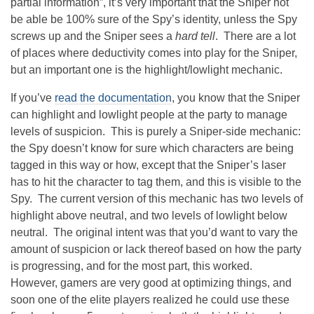
partial information”, it’s very important that the Sniper not
be able be 100% sure of the Spy’s identity, unless the Spy
screws up and the Sniper sees a
hard tell
. There are a lot
of places where deductivity comes into play for the Sniper,
but an important one is the highlight/lowlight mechanic.
If you’ve
read the documentation
, you know that the Sniper
can highlight and lowlight people at the party to manage
levels of suspicion. This is purely a Sniper-side mechanic:
the Spy doesn’t know for sure which characters are being
tagged in this way or how, except that the Sniper’s laser
has to hit the character to tag them, and this is visible to the
Spy. The current version of this mechanic has two levels of
highlight above neutral, and two levels of lowlight below
neutral. The original intent was that you’d want to vary the
amount of suspicion or lack thereof based on how the party
is progressing, and for the most part, this worked.
However, gamers are very good at optimizing things, and
soon one of the elite players realized he could use these