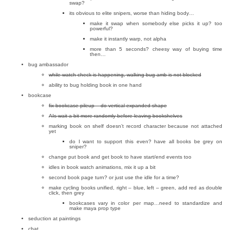
swap?
its obvious to elite snipers, worse than hiding body…
make it swap when somebody else picks it up? too
powerful?
make it instantly warp, not alpha
more than 5 seconds? cheesy way of buying time
then…
bug ambassador
while watch check is happening, walking bug amb is not blocked
ability to bug holding book in one hand
bookcase
fix bookcase pileup – do vertical expanded shape
AIs wait a bit more randomly before leaving bookshelves
marking book on shelf doesn’t record character because not attached
yet
do I want to support this even? have all books be grey on
sniper?
change put book and get book to have start/end events too
idles in book watch animations, mix it up a bit
second book page turn? or just use the idle for a time?
make cycling books unified, right – blue, left – green, add red as double
click, then grey
bookcases vary in color per map…need to standardize and
make maya prop type
seduction at paintings
chat