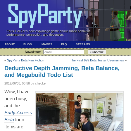
Chris Hecker's new espionage game about subtle behavior,
performance, perception, and deception.
ABOUT
BUGS
IMAGES
FAQ
STREAMS
Newsletter:
Subscribe
«
SpyParty Beta Fan Fiction
The First 999 Beta Tester Usernames
»
Deductive Depth Jamming, Beta Balance,
and Megabuild Todo List
2012/06/05, 03:58 by checker
Wow, I have
been busy,
and the
Early-Access
Beta
todo
items are