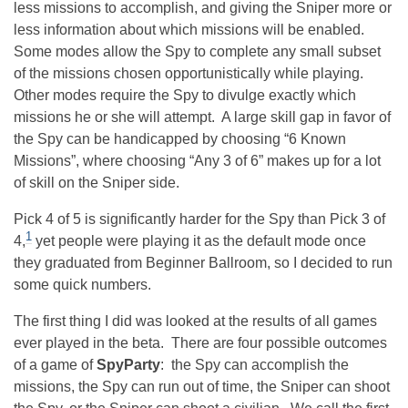
less missions to accomplish, and giving the Sniper more or
less information about which missions will be enabled.
Some modes allow the Spy to complete any small subset
of the missions chosen opportunistically while playing.
Other modes require the Spy to divulge exactly which
missions he or she will attempt. A large skill gap in favor of
the Spy can be handicapped by choosing “6 Known
Missions”, where choosing “Any 3 of 6” makes up for a lot
of skill on the Sniper side.
Pick 4 of 5 is significantly harder for the Spy than Pick 3 of
1
4,
yet people were playing it as the default mode once
they graduated from Beginner Ballroom, so I decided to run
some quick numbers.
The first thing I did was looked at the results of all games
ever played in the beta. There are four possible outcomes
of a game of
SpyParty
: the Spy can accomplish the
missions, the Spy can run out of time, the Sniper can shoot