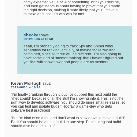
of my expected value of .4 or something, or b) you decline,
and then get nervous about having to prove that you made
the right decision, making it more likely that you’ll make a
mistake and lose. It’s win-win for me!
checker
says:
2012/06/06 at 15:50
Yeah, I’m probably going to track Spy and Sniper wins
separately for ranking, actually, or maybe those two and
combined, since all three will be different. I’m also going to
have some kind of “mentor ranking” that I haven’t figured out
yet, that will show how good people are as mentors.
Kevin McHugh
says:
2012/06/05 at 10:24
“I’m finally cranking through it, but I’ve dubbed this next build the
“megabuild” because of all the stuff I’m shoving into it. This is not the
right way to develop software. You should do more small releases, so
you can test and isolate bugs,” Hooray, a game-dev who gets
software best practices!
“but I’m kind of on a roll and don’t want to slow down to make a build”
Boo! You should be able to build in one step. Distributing that build
should also be one step. :/