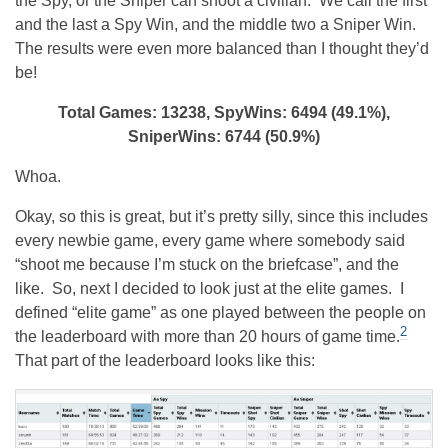
the Spy, or the Sniper can shoot a civilian. We call the first
and the last a Spy Win, and the middle two a Sniper Win.
The results were even more balanced than I thought they’d
be!
Total Games: 13238, SpyWins: 6494 (49.1%),
SniperWins: 6744 (50.9%)
Whoa.
Okay, so this is great, but it’s pretty silly, since this includes
every newbie game, every game where somebody said
“shoot me because I’m stuck on the briefcase”, and the
like. So, next I decided to look just at the elite games. I
defined “elite game” as one played between the people on
2
the leaderboard with more than 20 hours of game time.
That part of the leaderboard looks like this: