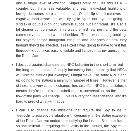
and a single level of lowlight. Snipers could still use this as a 3-
counter, but that’s less valuable, and each individual highlight or
lowlight becomes more consequential. On the flip side, it removes the
cognitive load associated with trying to figure out if you’re going to
single- or double-highlight, which is subtle but significant. It’s also a
lot cleaner controls-wise. This was the first real nerf, and the beta
community responded well to the idea. There was some grumbling,
but players posted thoughtful critiques and analyses of how they
thought they’d be affected. I realized I was going to have to test this
thoroughly, but it was easy to isolate and I chose it as my question for
the Depth Jam.
I decided against changing the NPC behavior in the short term, but in
the long term, instead of simply increasing the probability that NPCs
will visit the statues (for example), I might make it so some NPCs end
up going to the statues a minimum number of times. However, either
of these is a very complex change, because if an NPC is at a statue, it
means they’re not at a bookshelf or in a conversation, so the entire
flow of the party will change. This is a very nonlinear change, and it’s
hard to predict what will happen.
I can also change the missions that require the Spy to be in
“deductivity-susceptible situations”. Keeping with the statue example,
at the Depth Jam we ended up modifying the Inspect Statues mission
so that instead of requiring three visits to the statues, the Spy could