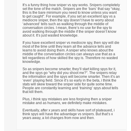
It’s a funny thing how sniper vs spy works. Snipers completely
set the tone of the match. Snipers are the ‘bars’ that say “okay,
this is the bare minimum you need to know unless you want
to get caught”. For example, if you set an excellent spy vs a
mediocre sniper, then the spy doesn’t have to worry about
‘advanced’ tells such as walking through the middle of
conversation circles. I mean, there’s no use for the spy to
avoid walking through the middle if the sniper doesn’t know
about it. It’s just wasted knowledge.
If you have excellent sniper vs mediocre spy, then spy will die
most of the time until they learn all the advance tells and
learns to avoid doing them. A sniper who knows about the
middle of the conversation circles can always use that as a
tell regardless of how skilled the spy is. Therefore no wasted
knowledge.
So as snipers become smarter, they’ll start killing spys for it,
and the spys go “why did you shoot me?”. The snipers relay
the information and the spys will become smarter. Then it’s an
‘even’ playing field. Since it’s so early in the beta, i think the
stats will skew toward the sniper side for quite some time.
People are constantly learning and ‘training’ spys about tells
that kill them.
Plus, i think spy mistakes are less forgiving then a sniper
mistake and as humans, we definitely make mistakes.
Eventually, after x years and skills have sort of plateaued, i
think spys will have the advantage vs snipers. But that’s x
years away, a lot changes from now and then.