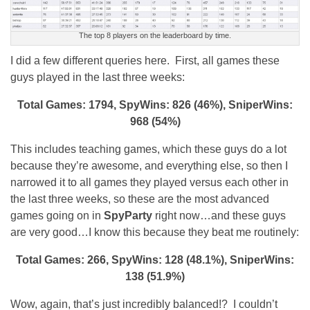
The top 8 players on the leaderboard by time.
I did a few different queries here. First, all games these
guys played in the last three weeks:
Total Games: 1794, SpyWins: 826 (46%), SniperWins:
968 (54%)
This includes teaching games, which these guys do a lot
because they’re awesome, and everything else, so then I
narrowed it to all games they played versus each other in
the last three weeks, so these are the most advanced
games going on in
SpyParty
right now…and these guys
are very good…I know this because they beat me routinely:
Total Games: 266, SpyWins: 128 (48.1%), SniperWins:
138 (51.9%)
Wow, again, that’s just incredibly balanced!? I couldn’t