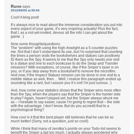
Rune
says:
2012/06/05 at 05:04
Cool! A blog post!
It’s always nice to read about the immense consideration you put into
every aspect of your game, it’s very inspiring actually! Plus the fact,
that I, as a not-yet-invited, devour all the info I can get about the
game. :)
Now some thoughts/questions:
The “problem” with using the high-/lowlight as a 5-counter puzzles
me. Not that I don’t understand its use, but I’m surprised that counting
the times a person visits the bookshelves and statues can positively
ID them as the Spy. It seems to me that the Spy only needs one visit
to a statue and one to each bookcase to do the Swap and Transfer
missions? With exceptions, of course, like if the Sniper’s laser is on
you, or if you step away from a bookshelf to remove the microfilm.
And now, if the Inspect Statues mission can be done in one visit to a
middle statue as well, then… Well, I realize this paragraph ended up
sounding like a rant, but I assure you it’s not! I’m just curious. :)
And, how come your statistics shows that the Sniper wins more often
than the Spy, when the players say that the Sniper is the harder side
to play? Again, haven’t played yet, but the Sniper always struck me
as – I hesitate to say easier, cause I’m going to regret that – the side
with the advantage. I don’t know. But do you accredit that to a
psychological thing?
How cool is it that the best player still believes that he can be so
much better! (Sorry, not a question, just so cool!)
While I think that many of zerotka’s points on your Todo-list seems to
benefit the Sniper a tad too much, I actually always wondered why