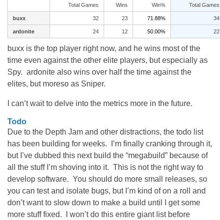
Total Games
Wins
Win%
Total Games
buxx
32
23
71.88%
34
ardonite
24
12
50.00%
22
buxx is the top player right now, and he wins most of the
time even against the other elite players, but especially as
Spy. ardonite also wins over half the time against the
elites, but moreso as Sniper.
I can’t wait to delve into the metrics more in the future.
Todo
Due to the Depth Jam and other distractions, the todo list
has been building for weeks. I’m finally cranking through it,
but I’ve dubbed this next build the “megabuild” because of
all the stuff I’m shoving into it. This is not the right way to
develop software. You should do more small releases, so
you can test and isolate bugs, but I’m kind of on a roll and
don’t want to slow down to make a build until I get some
more stuff fixed. I won’t do this entire giant list before