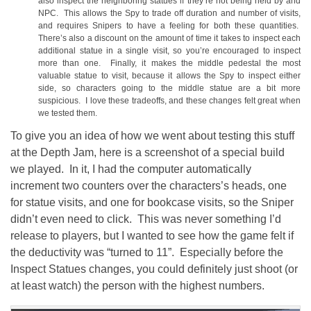
also inspect the neighboring statues if they’re not being held by and
NPC. This allows the Spy to trade off duration and number of visits,
and requires Snipers to have a feeling for both these quantities.
There’s also a discount on the amount of time it takes to inspect each
additional statue in a single visit, so you’re encouraged to inspect
more than one. Finally, it makes the middle pedestal the most
valuable statue to visit, because it allows the Spy to inspect either
side, so characters going to the middle statue are a bit more
suspicious. I love these tradeoffs, and these changes felt great when
we tested them.
To give you an idea of how we went about testing this stuff
at the Depth Jam, here is a screenshot of a special build
we played. In it, I had the computer automatically
increment two counters over the characters’s heads, one
for statue visits, and one for bookcase visits, so the Sniper
didn’t even need to click. This was never something I’d
release to players, but I wanted to see how the game felt if
the deductivity was “turned to 11”. Especially before the
Inspect Statues changes, you could definitely just shoot (or
at least watch) the person with the highest numbers.