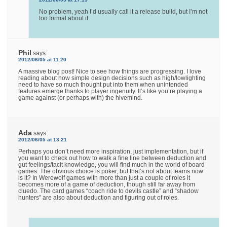
No problem, yeah I’d usually call it a release build, but I’m not
too formal about it.
Phil
says:
2012/06/05 at 11:20
A massive blog post! Nice to see how things are progressing. I love
reading about how simple design decisions such as high/lowlighting
need to have so much thought put into them when unintended
features emerge thanks to player ingenuity. It’s like you’re playing a
game against (or perhaps with) the hivemind.
Ada
says:
2012/06/05 at 13:21
Perhaps you don’t need more inspiration, just implementation, but if
you want to check out how to walk a fine line between deduction and
gut feelings/tacit knowledge, you will find much in the world of board
games. The obvious choice is poker, but that’s not about teams now
is it? In Werewolf games with more than just a couple of roles it
becomes more of a game of deduction, though still far away from
cluedo. The card games “coach ride to devils castle” and “shadow
hunters” are also about deduction and figuring out of roles.