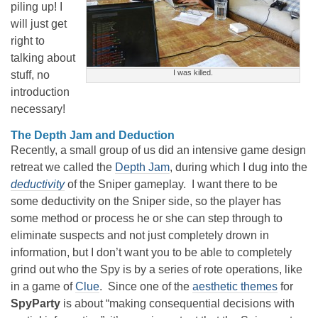
piling up! I
will just get
right to
talking about
I was killed.
stuff, no
introduction
necessary!
The Depth Jam and Deduction
Recently, a small group of us did an intensive game design
retreat we called the
Depth Jam
, during which I dug into the
deductivity
of the Sniper gameplay. I want there to be
some deductivity on the Sniper side, so the player has
some method or process he or she can step through to
eliminate suspects and not just completely drown in
information, but I don’t want you to be able to completely
grind out who the Spy is by a series of rote operations, like
in a game of
Clue
. Since one of the
aesthetic themes
for
SpyParty
is about “making consequential decisions with