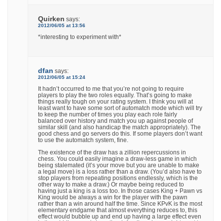
Quirken
says:
2012/06/05 at 13:56
*interesting to experiment with*
dfan
says:
2012/06/05 at 15:24
It hadn’t occurred to me that you’re not going to require
players to play the two roles equally. That’s going to make
things really tough on your rating system. I think you will at
least want to have some sort of automatch mode which will try
to keep the number of times you play each role fairly
balanced over history and match you up against people of
similar skill (and also handicap the match appropriately). The
good chess and go servers do this. If some players don’t want
to use the automatch system, fine.
The existence of the draw has a zillion repercussions in
chess. You could easily imagine a draw-less game in which
being stalemated (it’s your move but you are unable to make
a legal move) is a loss rather than a draw. (You’d also have to
stop players from repeating positions endlessly, which is the
other way to make a draw.) Or maybe being reduced to
having just a king is a loss too. In those cases King + Pawn vs
King would be always a win for the player with the pawn
rather than a win around half the time. Since KPvK is the most
elementary endgame that almost everything reduces to, this
effect would bubble up and end up having a large effect even