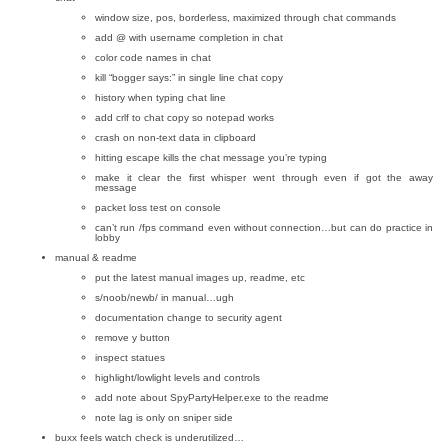
window size, pos, borderless, maximized through chat commands
add @ with username completion in chat
color code names in chat
kill “bogger says:” in single line chat copy
history when typing chat line
add crlf to chat copy so notepad works
crash on non-text data in clipboard
hitting escape kills the chat message you’re typing
make it clear the first whisper went through even if got the away
message
packet loss test on console
can’t run /fps command even without connection…but can do practice in
lobby
manual & readme
put the latest manual images up, readme, etc
s/noob/newb/ in manual…ugh
documentation change to security agent
remove y button
inspect statues
highlight/lowlight levels and controls
add note about SpyPartyHelper.exe to the readme
note lag is only on sniper side
buxx feels watch check is underutilized…