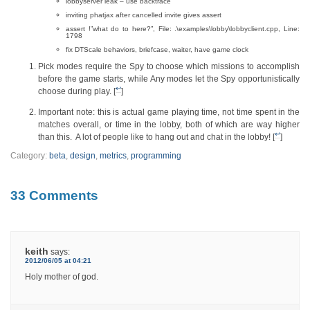
lobbyserver leak – use backtrace
inviting phatjax after cancelled invite gives assert
assert !”what do to here?”, File: .\examples\lobby\lobbyclient.cpp, Line:
1798
fix DTScale behaviors, briefcase, waiter, have game clock
Pick modes require the Spy to choose which missions to accomplish
before the game starts, while Any modes let the Spy opportunistically
↩
choose during play. [
]
Important note: this is actual game playing time, not time spent in the
matches overall, or time in the lobby, both of which are way higher
↩
than this. A lot of people like to hang out and chat in the lobby! [
]
Category:
beta
,
design
,
metrics
,
programming
33 Comments
keith
says:
2012/06/05 at 04:21
Holy mother of god.