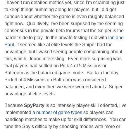
I haven’t run detailed metrics yet, since I’m scrambling just
to keep things humming along for players, but I did get
curious about whether the game is even roughly balanced
right now. Qualitively, I’ve been surprised by the seeming
consensus in the private beta forums that the Sniper is the
harder side to play. In the private testing I did with
Ian and
Paul
, it seemed like at elite levels the Sniper had the
advantage, but I wasn’t seeing people complaining about
this, which I found interesting. Even more surprising was
that players had settled on Pick 4 of 5 Missions on
Ballroom as the balanced game mode. Back in the day,
Pick 3 of 4 Missions on Ballroom was considered
balanced, and even then we were worried about a Sniper
advantage at elite levels.
Because
SpyParty
is so intensely player-skill oriented, I’ve
implemented
a number of
game types
so players can
handicap matches to make up for skill differences. You can
tune the Spy’s difficulty by choosing modes with more or