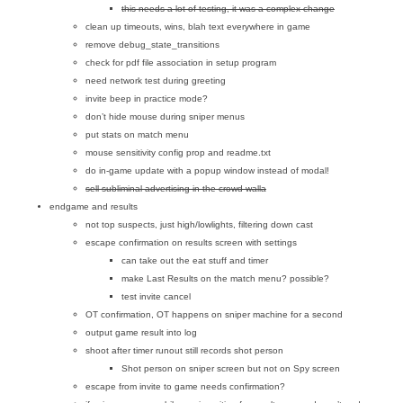
this needs a lot of testing, it was a complex change
clean up timeouts, wins, blah text everywhere in game
remove debug_state_transitions
check for pdf file association in setup program
need network test during greeting
invite beep in practice mode?
don’t hide mouse during sniper menus
put stats on match menu
mouse sensitivity config prop and readme.txt
do in-game update with a popup window instead of modal!
sell subliminal advertising in the crowd walla
endgame and results
not top suspects, just high/lowlights, filtering down cast
escape confirmation on results screen with settings
can take out the eat stuff and timer
make Last Results on the match menu? possible?
test invite cancel
OT confirmation, OT happens on sniper machine for a second
output game result into log
shoot after timer runout still records shot person
Shot person on sniper screen but not on Spy screen
escape from invite to game needs confirmation?