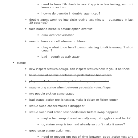
need to have DA check to see if spy is action testing, and not
leave convo if so
how to do override in double_agent.cpp?
double agent won’t go into circle during last minute – guarantee in last
30 seconds?
fake banana bread is default option over flirt
drink over conversation
need to have cancel behavior on bbread
okay – what to do here? person starting to talk is enough? short
cough?
bad – cough as walk away
statue
new inspect statues design, can inspect statues next to you if not held
finish drink at or take briefcase to pedestal like bookcases
play sound when teleporting statue back, sorry ardonite!
swap wrong statue when between pedestals – /tmp/fraps
two people pick up same statue
bad statue action test is fastest, make it delay, or flicker longer
statue swap cancel makes it disappear
statue swap bad action test needs timer before swap happens
maybe bad swap doesn’t actually swap, it toggles it and back?
or, statue swap is too hard already so don’t make it worse?
good swap statue action test
need to prevent run out of time between good action test and