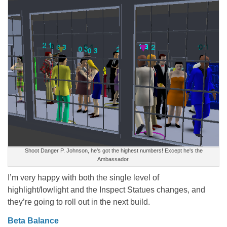
Shoot Danger P. Johnson, he's got the highest numbers! Except he's the
Ambassador.
I’m very happy with both the single level of
highlight/lowlight and the Inspect Statues changes, and
they’re going to roll out in the next build.
Beta Balance