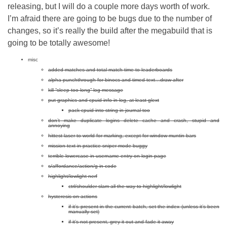
releasing, but I will do a couple more days worth of work.
I’m afraid there are going to be bugs due to the number of
changes, so it’s really the build after the megabuild that is
going to be totally awesome!
misc
added matches and total match time to leaderboards
alpha punchthrough for binocs and timed text…draw after
kill “sleep too long” log message
put graphics and cpuid info in log, at least glext
pack cpuid into string in journal too
don’t make duplicate logins delete cache and crash, stupid and
annoying
hittest laser to world for marking, except for window muntin bars
mission text in practice sniper mode buggy
terrible lowercase in username entry on login page
s/affordance/action/g in code
highlight/lowlight nerf
ctrl/shoulder slam all the way to highlight/lowlight
hysteresis on actions
if it’s present in the current batch, set the index (unless it’s been
manually set)
if it’s not present, grey it out and fade it away