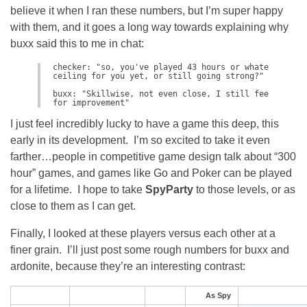
believe it when I ran these numbers, but I’m super happy
with them, and it goes a long way towards explaining why
buxx said this to me in chat:
checker: "so, you've played 43 hours or whatever, do 
ceiling for you yet, or still going strong?"

buxx: "Skillwise, not even close, I still feel like I
for improvement"
I just feel incredibly lucky to have a game this deep, this
early in its development. I’m so excited to take it even
farther…people in competitive game design talk about “300
hour” games, and games like Go and Poker can be played
for a lifetime. I hope to take
SpyParty
to those levels, or as
close to them as I can get.
Finally, I looked at these players versus each other at a
finer grain. I’ll just post some rough numbers for buxx and
ardonite, because they’re an interesting contrast:
As Spy