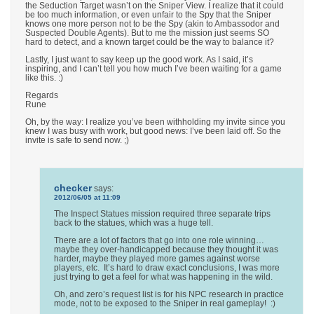
the Seduction Target wasn’t on the Sniper View. I realize that it could
be too much information, or even unfair to the Spy that the Sniper
knows one more person not to be the Spy (akin to Ambassodor and
Suspected Double Agents). But to me the mission just seems SO
hard to detect, and a known target could be the way to balance it?
Lastly, I just want to say keep up the good work. As I said, it’s
inspiring, and I can’t tell you how much I’ve been waiting for a game
like this. :)
Regards
Rune
Oh, by the way: I realize you’ve been withholding my invite since you
knew I was busy with work, but good news: I’ve been laid off. So the
invite is safe to send now. ;)
checker
says:
2012/06/05 at 11:09
The Inspect Statues mission required three separate trips
back to the statues, which was a huge tell.
There are a lot of factors that go into one role winning…
maybe they over-handicapped because they thought it was
harder, maybe they played more games against worse
players, etc. It’s hard to draw exact conclusions, I was more
just trying to get a feel for what was happening in the wild.
Oh, and zero’s request list is for his NPC research in practice
mode, not to be exposed to the Sniper in real gameplay! :)