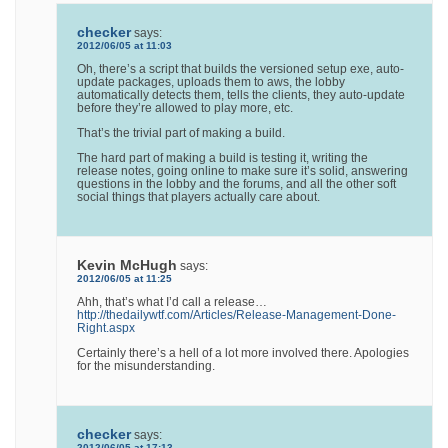
checker
says:
2012/06/05 at 11:03
Oh, there’s a script that builds the versioned setup exe, auto-
update packages, uploads them to aws, the lobby
automatically detects them, tells the clients, they auto-update
before they’re allowed to play more, etc.
That’s the trivial part of making a build.
The hard part of making a build is testing it, writing the
release notes, going online to make sure it’s solid, answering
questions in the lobby and the forums, and all the other soft
social things that players actually care about.
Kevin McHugh
says:
2012/06/05 at 11:25
Ahh, that’s what I’d call a release…
http://thedailywtf.com/Articles/Release-Management-Done-
Right.aspx
Certainly there’s a hell of a lot more involved there. Apologies
for the misunderstanding.
checker
says:
2012/06/05 at 17:13