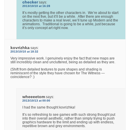
checker
says:
2013/10/10 at 16:28
It’s mostly getting the other characters in. We’re about to start
on the next five, but it’ll be a while. After there are enough
characters to make a real level, we’ll tune up Modern and the
animations. Traditional is going to be a while, just because
it’s only concept art right now.
kovrizhka
says:
2013/10/10 at 18:32
Very impressive work. I genuinely enjoy the fact that new maps are
still incredibly clean and uncluttered, being as detailed as they are.
(Shift from detailed textures to pure shapes and shading is
reminiscent of the style they have chosen for The Witness —
coincidence? :)
wheeeetom
says:
2013/10/13 at 00:00
I had the same thought kovrizhka!
It’s so refreshing to see games with such strong thought put
into their overall aesthetic, rather than simply trying to push
graphics hardware to the limit and ending up with endless,
repetitive brown and grey environments.