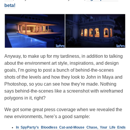
beta!
Anyway, to make up for my tardiness, in addition to talking
about the environment art style, inspirations, and design
goals, I’m going to post a bunch of behind-the-scenes
shots of the levels and how they look to John in Maya and
Photoshop, so you can see how they’re made. Nothing
says behind-the-scenes like a screenshot with wireframed
polygons in it, right?
We got some great press coverage when we revealed the
new environments, here’s a good sample:
In SpyParty’s Bloodless Cat-and-Mouse Chase, Your Life Ends