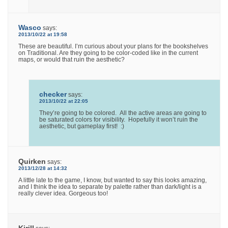
Wasco
says:
2013/10/22 at 19:58
These are beautiful. I’m curious about your plans for the bookshelves
on Traditional. Are they going to be color-coded like in the current
maps, or would that ruin the aesthetic?
checker
says:
2013/10/22 at 22:05
They’re going to be colored. All the active areas are going to
be saturated colors for visibility. Hopefully it won’t ruin the
aesthetic, but gameplay first! :)
Quirken
says:
2013/12/28 at 14:32
A little late to the game, I know, but wanted to say this looks amazing,
and I think the idea to separate by palette rather than dark/light is a
really clever idea. Gorgeous too!
Kirill