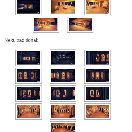
Next, traditional: