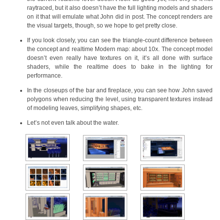
raytraced, but it also doesn’t have the full lighting models and shaders
on it that will emulate what John did in post. The concept renders are
the visual targets, though, so we hope to get pretty close.
If you look closely, you can see the triangle-count difference between
the concept and realtime Modern map: about 10x. The concept model
doesn’t even really have textures on it, it’s all done with surface
shaders, while the realtime does to bake in the lighting for
performance.
In the closeups of the bar and fireplace, you can see how John saved
polygons when reducing the level, using transparent textures instead
of modeling leaves, simplifying shapes, etc.
Let’s not even talk about the water.