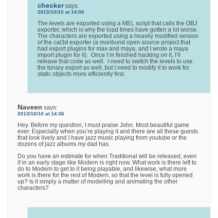
checker
says:
2013/10/10 at 14:06
The levels are exported using a MEL script that calls the OBJ
exporter, which is why the load times have gotten a lot worse.
The characters are exported using a heavily modified version
of the cal3d exporter (a moribund open source project that
had export plugins for max and maya, and I wrote a maya
import plugin for it). Once I’m finished hacking on it, I’ll
release that code as well. I need to switch the levels to use
the binary export as well, but I need to modify it to work for
static objects more efficiently first.
Naveen
says:
2013/10/10 at 14:36
Hey. Before my question, I must praise John. Most beautiful game
ever. Especially when you’re playing it and there are all these guests
that look lively and I have jazz music playing from youtube or the
dozens of jazz albums my dad has.
Do you have an estimate for when Traditional will be released, even
if in an early stage like Modern is right now. What work is there left to
do to Modern to get to it being playable, and likewise, what more
work is there for the rest of Modern, so that the level is fully opened
up? Is it simply a matter of modelling and animating the other
characters?