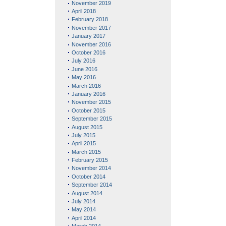
November 2019
April 2018
February 2018
November 2017
January 2017
November 2016
October 2016
July 2016
June 2016
May 2016
March 2016
January 2016
November 2015
October 2015
September 2015
August 2015
July 2015
April 2015
March 2015
February 2015
November 2014
October 2014
September 2014
August 2014
July 2014
May 2014
April 2014