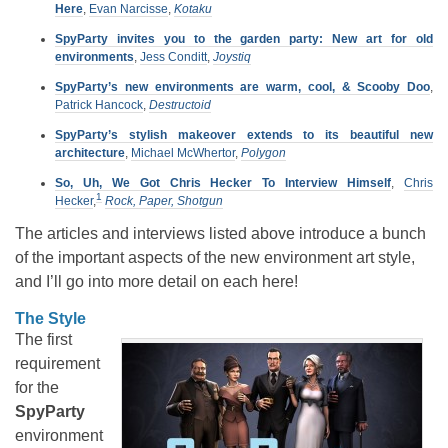
Here
,
Evan Narcisse
,
Kotaku
SpyParty invites you to the garden party: New art for old
environments
,
Jess Conditt
,
Joystiq
SpyParty’s new environments are warm, cool, & Scooby Doo
,
Patrick Hancock
,
Destructoid
SpyParty’s stylish makeover extends to its beautiful new
architecture
,
Michael McWhertor
,
Polygon
So, Uh, We Got Chris Hecker To Interview Himself
,
Chris
1
Hecker
,
Rock, Paper, Shotgun
The articles and interviews listed above introduce a bunch
of the important aspects of the new environment art style,
and I’ll go into more detail on each here!
The Style
The first
requirement
for the
SpyParty
environment