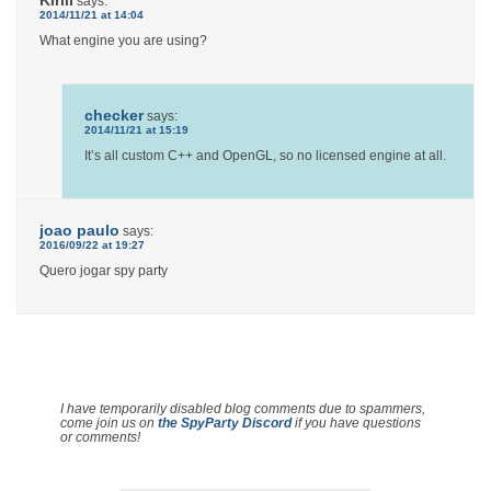
says:
2014/11/21 at 14:04
What engine you are using?
checker
says:
2014/11/21 at 15:19
It’s all custom C++ and OpenGL, so no licensed engine at all.
joao paulo
says:
2016/09/22 at 19:27
Quero jogar spy party
I have temporarily disabled blog comments due to spammers,
come join us on
the SpyParty Discord
if you have questions
or comments!