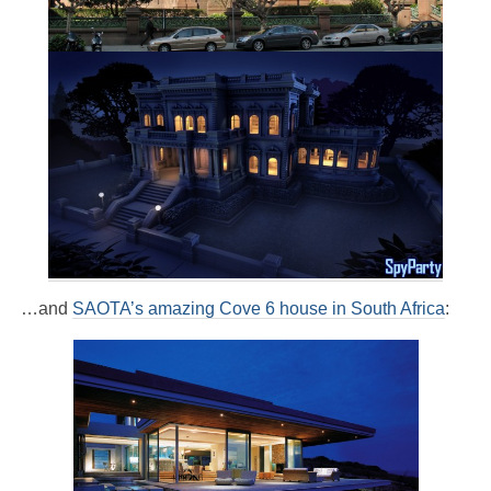
…and
SAOTA’s amazing Cove 6 house in South Africa
: