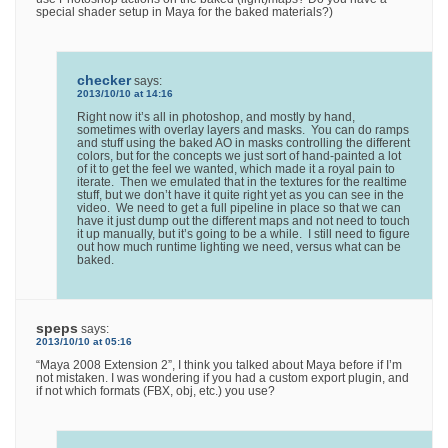
special shader setup in Maya for the baked materials?)
checker
says:
2013/10/10 at 14:16
Right now it’s all in photoshop, and mostly by hand,
sometimes with overlay layers and masks. You can do ramps
and stuff using the baked AO in masks controlling the different
colors, but for the concepts we just sort of hand-painted a lot
of it to get the feel we wanted, which made it a royal pain to
iterate. Then we emulated that in the textures for the realtime
stuff, but we don’t have it quite right yet as you can see in the
video. We need to get a full pipeline in place so that we can
have it just dump out the different maps and not need to touch
it up manually, but it’s going to be a while. I still need to figure
out how much runtime lighting we need, versus what can be
baked.
speps
says:
2013/10/10 at 05:16
“Maya 2008 Extension 2”, I think you talked about Maya before if I’m
not mistaken. I was wondering if you had a custom export plugin, and
if not which formats (FBX, obj, etc.) you use?