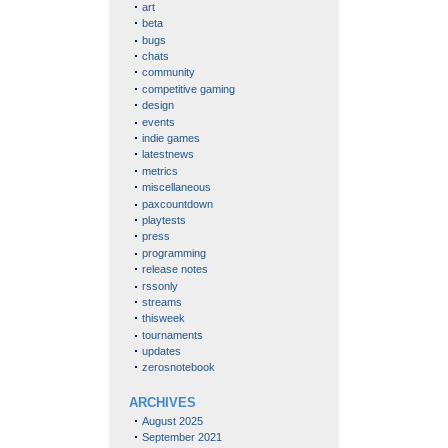
art
beta
bugs
chats
community
competitive gaming
design
events
indie games
latestnews
metrics
miscellaneous
paxcountdown
playtests
press
programming
release notes
rssonly
streams
thisweek
tournaments
updates
zerosnotebook
ARCHIVES
August 2025
September 2021