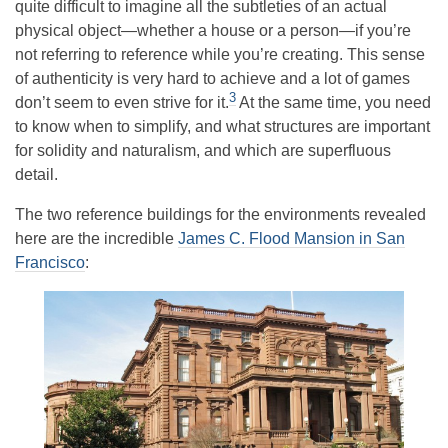
quite difficult to imagine all the subtleties of an actual
physical object—whether a house or a person—if you’re
not referring to reference while you’re creating. This sense
of authenticity is very hard to achieve and a lot of games
3
don’t seem to even strive for it.
At the same time, you need
to know when to simplify, and what structures are important
for solidity and naturalism, and which are superfluous
detail.
The two reference buildings for the environments revealed
here are the incredible
James C. Flood Mansion in San
Francisco
: