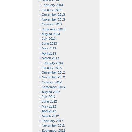
March 2014
February 2014
January 2014
December 2013
November 2013
October 2013
September 2013
August 2013
July 2013
June 2013
May 2013
April 2013
March 2013
February 2013
January 2013
December 2012
November 2012
October 2012
September 2012
August 2012
July 2012
June 2012
May 2012
April 2012
March 2012
February 2012
November 2011
September 2011