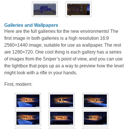
Galleries and Wallpapers
Here are the full galleries for the new environments! The
first image in both galleries is a high resolution 16:9
2560×1440 image, suitable for use as wallpaper. The rest
are 1280×720. One cool thing is each gallery has a series
of images from the Sniper’s point of view, and you can use
the lightbox that pops up as a way to preview how the level
might look with a rifle in your hands.
First, modern: