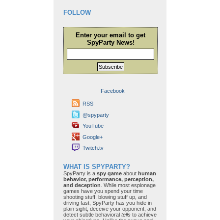
FOLLOW
Enter your email to get
SpyParty News!
Subscribe
Facebook
RSS
@spyparty
YouTube
Google+
Twitch.tv
WHAT IS SPYPARTY?
SpyParty is a
spy game
about
human
behavior, performance, perception,
and deception
. While most espionage
games have you spend your time
shooting stuff, blowing stuff up, and
driving fast, SpyParty has you hide in
plain sight, deceive your opponent, and
detect subtle behavioral
tells
to achieve