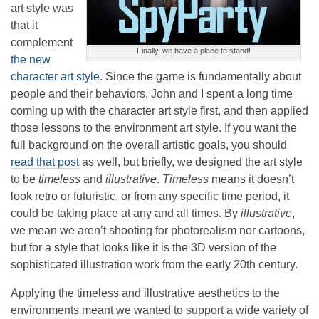
art style was
that it
complement
Finally, we have a place to stand!
the new
character art style
. Since the game is fundamentally about
people and their behaviors, John and I spent a long time
coming up with the character art style first, and then applied
those lessons to the environment art style. If you want the
full background on the overall artistic goals, you should
read that post
as well, but briefly, we designed the art style
to be
timeless
and
illustrative
.
Timeless
means it doesn’t
look retro or futuristic, or from any specific time period, it
could be taking place at any and all times. By
illustrative
,
we mean we aren’t shooting for photorealism nor cartoons,
but for a style that looks like it is the 3D version of the
sophisticated illustration work from the early 20th century.
Applying the timeless and illustrative aesthetics to the
environments meant we wanted to support a wide variety of