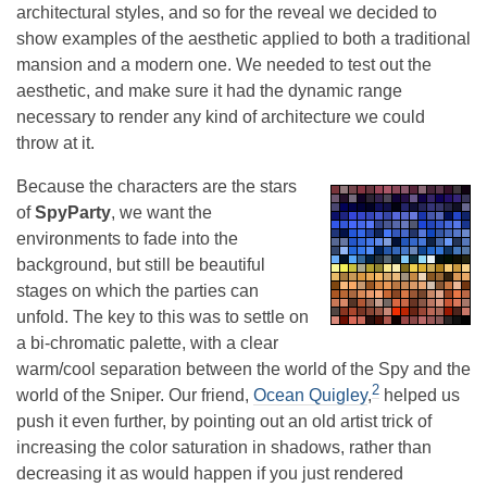
architectural styles, and so for the reveal we decided to
show examples of the aesthetic applied to both a traditional
mansion and a modern one. We needed to test out the
aesthetic, and make sure it had the dynamic range
necessary to render any kind of architecture we could
throw at it.
Because the characters are the stars
of
SpyParty
, we want the
environments to fade into the
background, but still be beautiful
stages on which the parties can
unfold. The key to this was to settle on
a bi-chromatic palette, with a clear
warm/cool separation between the world of the Spy and the
2
world of the Sniper. Our friend,
Ocean Quigley
,
helped us
push it even further, by pointing out an old artist trick of
increasing the color saturation in shadows, rather than
decreasing it as would happen if you just rendered