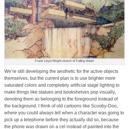
Frank Lloyd Wright sketch of Falling Water
We’re still developing the aesthetic for the active objects
themselves, but the current plan is to use brighter more
saturated colors and completely artificial stage lighting to
make things like statues and bookshelves pop visually,
denoting them as belonging to the foreground instead of
the background. I think of old cartoons like Scooby-Doo,
where you could always tell when a character was going to
pick up a telephone before they actually did so, because
the phone was drawn on a cel instead of painted into the