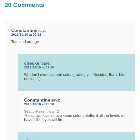
20 Comments
Constantine
says:
2013/10/10 at 00:52
Teal and orange…
checker
says:
2013/10/10 at 01:20
We don’t even support color grading yet! Besides, that’s blue,
not teal! :)
Constantine
says:
2013/10/10 at 15:58
Yea… Make it teal :D
These two levels have same color palette, if all the levels will
have it the eyes will tire…