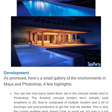
Development
As promised, here’s a small gallery of the environments in
Maya and Photoshop. A few highlights:
You can see how many layers there are in the concept render shot in
Photoshop. The finished concept renders don’t actually exist
anywhere in 3D, they’re composed of multiple renders and a lot of
touchups and post-production to get the look we wanted. This is why
the current realtime level doesn’t look as good yet, not only is it not