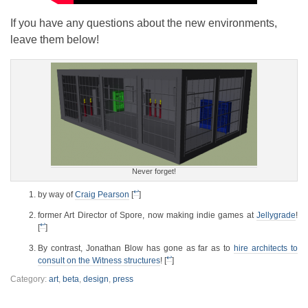
If you have any questions about the new environments,
leave them below!
Never forget!
↩
by way of
Craig Pearson
[
]
former Art Director of Spore, now making indie games at
Jellygrade
!
↩
[
]
By contrast, Jonathan Blow has gone as far as to
hire architects to
↩
consult on the Witness structures
! [
]
Category:
art
,
beta
,
design
,
press