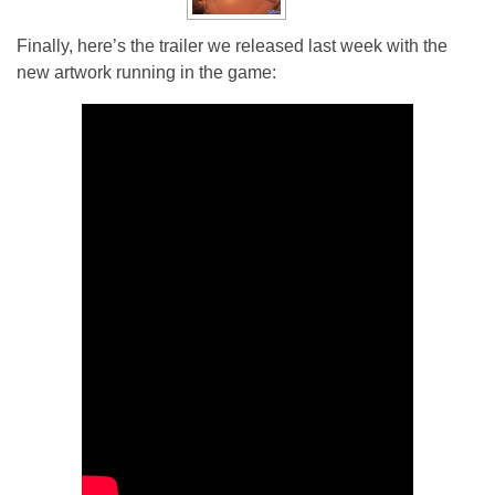
Finally, here’s the trailer we released last week with the
new artwork running in the game: