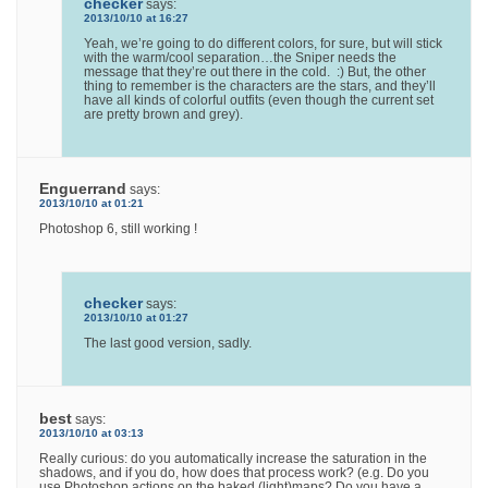
checker
says:
2013/10/10 at 16:27
Yeah, we’re going to do different colors, for sure, but will stick
with the warm/cool separation…the Sniper needs the
message that they’re out there in the cold. :) But, the other
thing to remember is the characters are the stars, and they’ll
have all kinds of colorful outfits (even though the current set
are pretty brown and grey).
Enguerrand
says:
2013/10/10 at 01:21
Photoshop 6, still working !
checker
says:
2013/10/10 at 01:27
The last good version, sadly.
best
says:
2013/10/10 at 03:13
Really curious: do you automatically increase the saturation in the
shadows, and if you do, how does that process work? (e.g. Do you
use Photoshop actions on the baked (light)maps? Do you have a