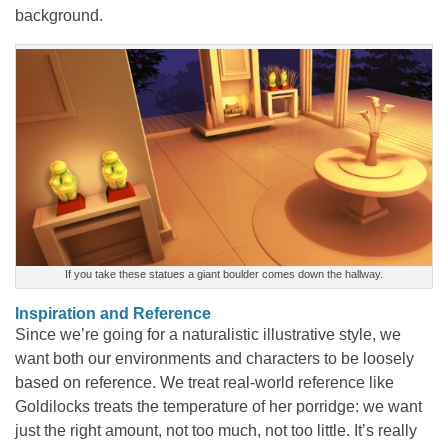
background.
If you take these statues a giant boulder comes down the hallway.
Inspiration and Reference
Since we’re going for a naturalistic illustrative style, we
want both our environments and characters to be loosely
based on reference. We treat real-world reference like
Goldilocks treats the temperature of her porridge: we want
just the right amount, not too much, not too little. It’s really