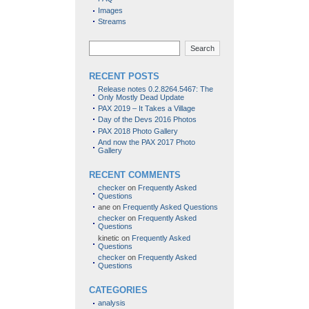
Images
Streams
Search
RECENT POSTS
Release notes 0.2.8264.5467: The
Only Mostly Dead Update
PAX 2019 – It Takes a Village
Day of the Devs 2016 Photos
PAX 2018 Photo Gallery
And now the PAX 2017 Photo
Gallery
RECENT COMMENTS
checker
on
Frequently Asked
Questions
ane
on
Frequently Asked Questions
checker
on
Frequently Asked
Questions
kinetic
on
Frequently Asked
Questions
checker
on
Frequently Asked
Questions
CATEGORIES
analysis