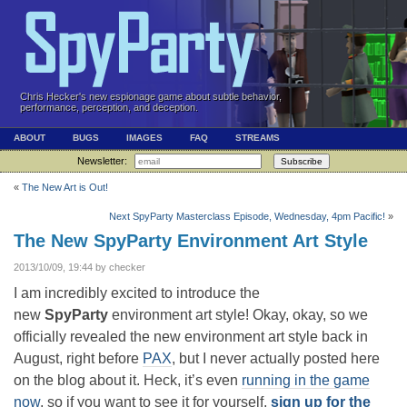
Chris Hecker's new espionage game about subtle behavior,
performance, perception, and deception.
ABOUT
BUGS
IMAGES
FAQ
STREAMS
Newsletter:
Subscribe
«
The New Art is Out!
Next SpyParty Masterclass Episode, Wednesday, 4pm Pacific!
»
The New SpyParty Environment Art Style
2013/10/09, 19:44 by checker
I am incredibly excited to introduce the
new
SpyParty
environment art style! Okay, okay, so we
officially revealed the new environment art style back in
August, right before
PAX
, but I never actually posted here
on the blog about it. Heck, it’s even
running in the game
now
, so if you want to see it for yourself,
sign up for the