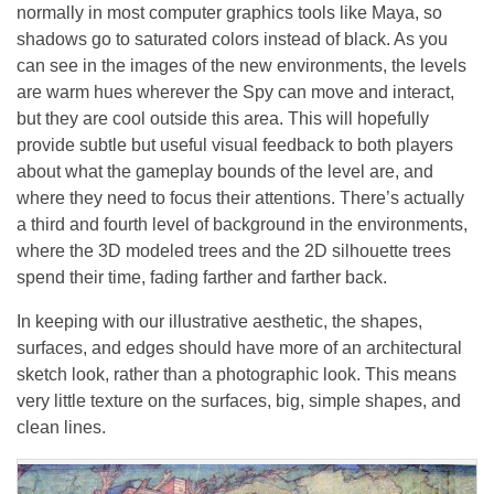
normally in most computer graphics tools like Maya, so
shadows go to saturated colors instead of black. As you
can see in the images of the new environments, the levels
are warm hues wherever the Spy can move and interact,
but they are cool outside this area. This will hopefully
provide subtle but useful visual feedback to both players
about what the gameplay bounds of the level are, and
where they need to focus their attentions. There’s actually
a third and fourth level of background in the environments,
where the 3D modeled trees and the 2D silhouette trees
spend their time, fading farther and farther back.
In keeping with our illustrative aesthetic, the shapes,
surfaces, and edges should have more of an architectural
sketch look, rather than a photographic look. This means
very little texture on the surfaces, big, simple shapes, and
clean lines.