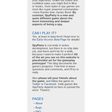
your objectives. Unlike the suave and
confident spies you might find in films
or books, most spies in spy games are
more like super powered commandos-
-more Rambo than James Bond.
By
contrast, SpyParty is a new and
quite different game about the
more interesting and deeper
aspects of being a spy.
CAN I PLAY IT?
Yes, at least in beta form! Head over to
the
Early-Access Beta
Page
for details!
SpyParty
is currently in active
development, but there is no ship date
yet, and there won't be for a while,
because I want to make it perfect!
All
of the art you see on this website is
placeholder art for the gameplay
prototype!
This blog documents the
game's progress. Feel free to leave
questions and comments, and I'll try to
reply.
Also
please tell your friends about
the game
, and follow the game on
Twitter
or
Facebook
. Indie games like
SpyParty depend on fans to spread the
word. Thanks!
PAGES
About
Bugs
FAQ