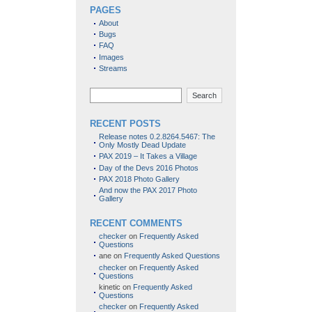
PAGES
About
Bugs
FAQ
Images
Streams
Search
RECENT POSTS
Release notes 0.2.8264.5467: The
Only Mostly Dead Update
PAX 2019 – It Takes a Village
Day of the Devs 2016 Photos
PAX 2018 Photo Gallery
And now the PAX 2017 Photo
Gallery
RECENT COMMENTS
checker
on
Frequently Asked
Questions
ane
on
Frequently Asked Questions
checker
on
Frequently Asked
Questions
kinetic
on
Frequently Asked
Questions
checker
on
Frequently Asked