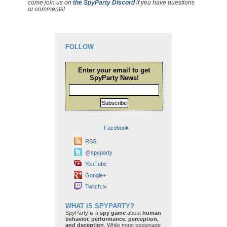
come join us on
the SpyParty Discord
if you have questions
or comments!
FOLLOW
Enter your email to get
SpyParty News!
Subscribe
Facebook
RSS
@spyparty
YouTube
Google+
Twitch.tv
WHAT IS SPYPARTY?
SpyParty is a
spy game
about
human
behavior, performance, perception,
and deception
. While most espionage