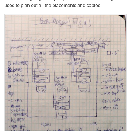
used to plan out all the placements and cables: