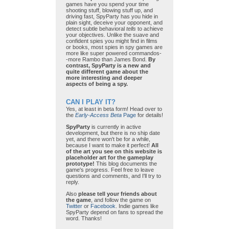
games have you spend your time
shooting stuff, blowing stuff up, and
driving fast, SpyParty has you hide in
plain sight, deceive your opponent, and
detect subtle behavioral
tells
to achieve
your objectives. Unlike the suave and
confident spies you might find in films
or books, most spies in spy games are
more like super powered commandos-
-more Rambo than James Bond.
By
contrast, SpyParty is a new and
quite different game about the
more interesting and deeper
aspects of being a spy.
CAN I PLAY IT?
Yes, at least in beta form! Head over to
the
Early-Access Beta
Page
for details!
SpyParty
is currently in active
development, but there is no ship date
yet, and there won't be for a while,
because I want to make it perfect!
All
of the art you see on this website is
placeholder art for the gameplay
prototype!
This blog documents the
game's progress. Feel free to leave
questions and comments, and I'll try to
reply.
Also
please tell your friends about
the game
, and follow the game on
Twitter
or
Facebook
. Indie games like
SpyParty depend on fans to spread the
word. Thanks!