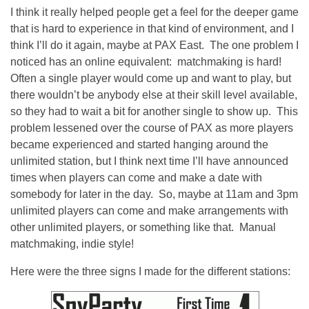
I think it really helped people get a feel for the deeper game
that is hard to experience in that kind of environment, and I
think I’ll do it again, maybe at PAX East. The one problem I
noticed has an online equivalent: matchmaking is hard!
Often a single player would come up and want to play, but
there wouldn’t be anybody else at their skill level available,
so they had to wait a bit for another single to show up. This
problem lessened over the course of PAX as more players
became experienced and started hanging around the
unlimited station, but I think next time I’ll have announced
times when players can come and make a date with
somebody for later in the day. So, maybe at 11am and 3pm
unlimited players can come and make arrangements with
other unlimited players, or something like that. Manual
matchmaking, indie style!
Here were the three signs I made for the different stations: