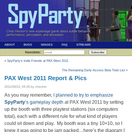
Chris Hecker's new espionage game about subtle behavior,
performance, perception, and deception.
ABOUT
BUGS
IMAGES
FAQ
STREAMS
Newsletter:
Subscribe
«
SpyParty’s Indie Friends at PAX West 2011
The Remaining Early-Access Beta Todo List
»
PAX West 2011 Report & Pics
2011/09/23, 04:28 by checker
As you may remember,
I planned to try to emphasize
SpyParty
‘s gameplay depth
at PAX West 2011 by setting
up the booth with three playtest stations (six computers
total), each with a different rule for what kind of players
could sit down and play. My booth was a tiny 10×10, so I
knew it was going to be jam packed…here’s the diagram I