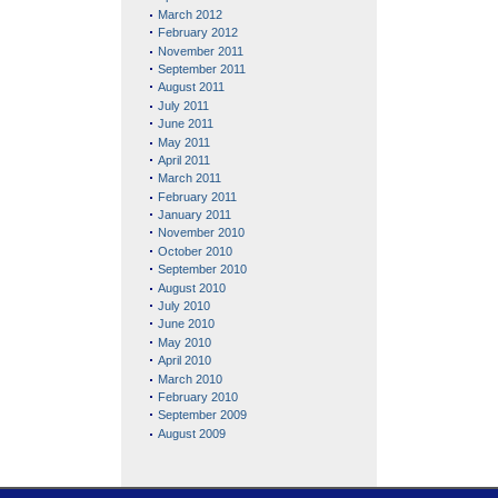
March 2012
February 2012
November 2011
September 2011
August 2011
July 2011
June 2011
May 2011
April 2011
March 2011
February 2011
January 2011
November 2010
October 2010
September 2010
August 2010
July 2010
June 2010
May 2010
April 2010
March 2010
February 2010
September 2009
August 2009