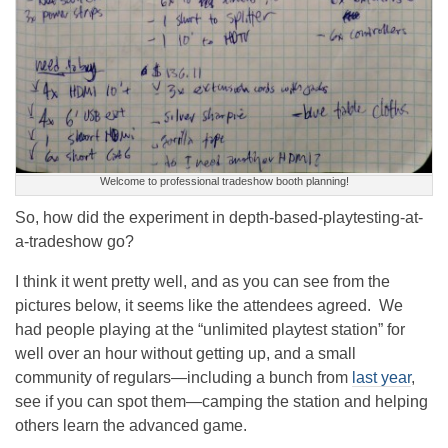
Welcome to professional tradeshow booth planning!
So, how did the experiment in depth-based-playtesting-at-
a-tradeshow go?
I think it went pretty well, and as you can see from the
pictures below, it seems like the attendees agreed. We
had people playing at the “unlimited playtest station” for
well over an hour without getting up, and a small
community of regulars—including a bunch from
last year
,
see if you can spot them—camping the station and helping
others learn the advanced game.