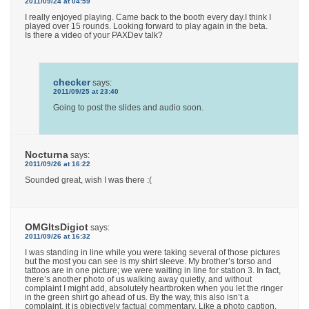
2011/09/24 at 04:59
I really enjoyed playing. Came back to the booth every day.I think I
played over 15 rounds. Looking forward to play again in the beta.
Is there a video of your PAXDev talk?
checker
says:
2011/09/25 at 23:40
Going to post the slides and audio soon.
Nocturna
says:
2011/09/26 at 16:22
Sounded great, wish I was there :(
OMGItsDigiot
says:
2011/09/26 at 16:32
I was standing in line while you were taking several of those pictures
but the most you can see is my shirt sleeve. My brother’s torso and
tattoos are in one picture; we were waiting in line for station 3. In fact,
there’s another photo of us walking away quietly, and without
complaint I might add, absolutely heartbroken when you let the ringer
in the green shirt go ahead of us. By the way, this also isn’t a
complaint, it is objectively factual commentary. Like a photo caption,