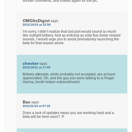
shorter comments, and thanks again for the pic.
OMGItsDigiot
says:
2011/10/10 at 22:50
I’m sorry, I didn’t realize that last part would sound so much
like outright bribery. And as enticing as sixty five dollar reward
sounds, I would urge you to avoid prematurely launching the
beta for that reason alone.
checker
says:
2011/10/11 at 17:00
Bribery attempts, while probably not accepted, are at least
appreciated. Oh, and the guy you were talking to is Roger
Hanna, booth helper extraordinaire!
Bas
says:
2011/11/10 at 07:32
Does a lack of updates mean you are working hard and a
beta will be here soon? :P