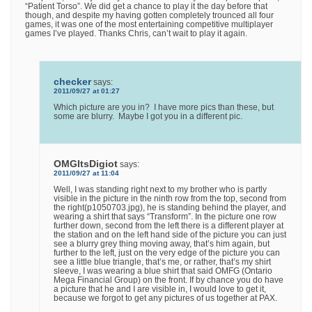
“Patient Torso”. We did get a chance to play it the day before that
though, and despite my having gotten completely trounced all four
games, it was one of the most entertaining competitive multiplayer
games I’ve played. Thanks Chris, can’t wait to play it again.
checker
says:
2011/09/27 at 01:27
Which picture are you in? I have more pics than these, but
some are blurry. Maybe I got you in a different pic.
OMGItsDigiot
says:
2011/09/27 at 11:04
Well, I was standing right next to my brother who is partly
visible in the picture in the ninth row from the top, second from
the right(p1050703.jpg), he is standing behind the player, and
wearing a shirt that says “Transform”. In the picture one row
further down, second from the left there is a different player at
the station and on the left hand side of the picture you can just
see a blurry grey thing moving away, that’s him again, but
further to the left, just on the very edge of the picture you can
see a little blue triangle, that’s me, or rather, that’s my shirt
sleeve, I was wearing a blue shirt that said OMFG (Ontario
Mega Financial Group) on the front. If by chance you do have
a picture that he and I are visible in, I would love to get it,
because we forgot to get any pictures of us together at PAX.