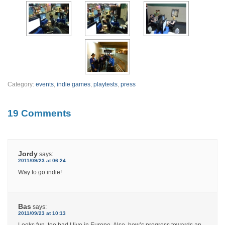
Category:
events
,
indie games
,
playtests
,
press
19 Comments
Jordy
says:
2011/09/23 at 06:24
Way to go indie!
Bas
says:
2011/09/23 at 10:13