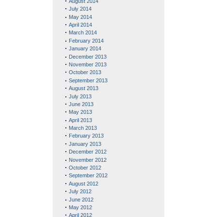
August 2014
July 2014
May 2014
April 2014
March 2014
February 2014
January 2014
December 2013
November 2013
October 2013
September 2013
August 2013
July 2013
June 2013
May 2013
April 2013
March 2013
February 2013
January 2013
December 2012
November 2012
October 2012
September 2012
August 2012
July 2012
June 2012
May 2012
April 2012