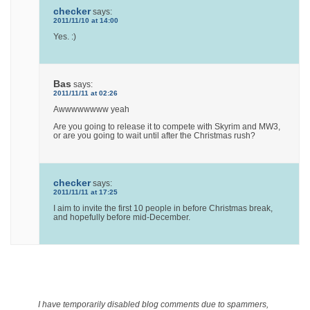
checker
says:
2011/11/10 at 14:00
Yes. :)
Bas
says:
2011/11/11 at 02:26
Awwwwwwww yeah
Are you going to release it to compete with Skyrim and MW3,
or are you going to wait until after the Christmas rush?
checker
says:
2011/11/11 at 17:25
I aim to invite the first 10 people in before Christmas break,
and hopefully before mid-December.
I have temporarily disabled blog comments due to spammers,