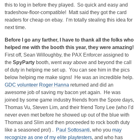
this to log in before they played. So quick and easy and
tradeshow-floor-compatible! Matt said they got the card
readers for cheap on ebay. I’m totally stealing this idea for
next time.
Before I go any farther, I have to thank all the folks who
helped me with the booth this year, they were amazing!
First off, Sean Willoughby, the PAX Enforcer assigned to
the
SpyParty
booth, went
way
above and beyond the call
of duty in helping me set up. You can see him in the pics
below helping me make signs! He was an incredible help.
GDC volunteer
Roger Hanna
returned and did an
awesome job of saving my bacon yet again. He was
joined by some game industry friends from the Spore days,
Thomas Vu, Steven Lim, and their friend Tony Lee (who I’d
never even met before he showed up out of the blue with
Thomas and Slim and then proceeded to rock booth duty
like a seasoned pro!) .
Paul Sottosanti
, who you
may
recognize as one of my elite playtesters
, and who has