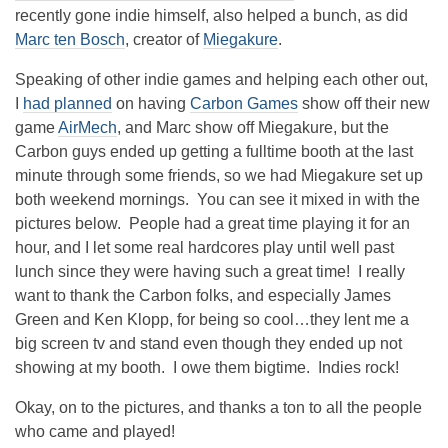
recently gone indie himself, also helped a bunch, as did
Marc ten Bosch
, creator of
Miegakure
.
Speaking of other indie games and helping each other out,
I
had planned
on having
Carbon Games
show off their new
game
AirMech
, and Marc show off Miegakure, but the
Carbon guys ended up getting a fulltime booth at the last
minute through some friends, so we had Miegakure set up
both weekend mornings. You can see it mixed in with the
pictures below. People had a great time playing it for an
hour, and I let some real hardcores play until well past
lunch since they were having such a great time! I really
want to thank the Carbon folks, and especially James
Green and Ken Klopp, for being so cool…they lent me a
big screen tv and stand even though they ended up not
showing at my booth. I owe them bigtime. Indies rock!
Okay, on to the pictures, and thanks a ton to all the people
who came and played!