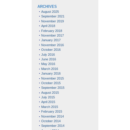
ARCHIVES
August 2025
September 2021
November 2019
April 2018
February 2018
November 2017
January 2017
November 2016
October 2016
July 2016
June 2016
May 2016
March 2016
January 2016
November 2015
October 2015
September 2015
August 2015
July 2015
April 2015
March 2015
February 2015
November 2014
October 2014
September 2014