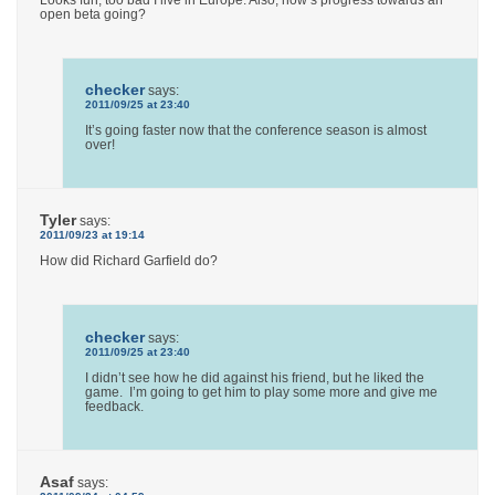
Looks fun, too bad I live in Europe. Also, how’s progress towards an
open beta going?
checker
says:
2011/09/25 at 23:40
It’s going faster now that the conference season is almost
over!
Tyler
says:
2011/09/23 at 19:14
How did Richard Garfield do?
checker
says:
2011/09/25 at 23:40
I didn’t see how he did against his friend, but he liked the
game. I’m going to get him to play some more and give me
feedback.
Asaf
says: