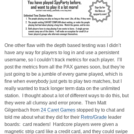
One other flaw with the depth based testing was I didn’t
have any way for players to log in and use a persistent
username, so I couldn’t track metrics for each player. I’ll
post the metrics from all the PAX games soon, but they’re
just going to be a jumble of every game played, which is
fine when everybody just gets to play two matches, but I
really wanted to track longer term data on the unlimited
station. I thought about a lot of different ways to do this, but
they were all clumsy and error prone. Then Matt
Gilgenbach from
24 Caret Games
stopped by to chat and
told me about what they did for their
Retro/Grade
leader
boards: card readers! Hardcore players were given a
magnetic strip card like a credit card, and they could swipe