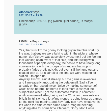
checker
says:
2011/09/27 at 23:38
Check out p1050700.jpg (which I just added), is that you
guys?
OMGItsDigiot
says:
2011/10/10 at 22:35
Yes, that’s us! I’m the goony looking guy in the blue shirt. By
the way, that guy we were talking with in the picture, whose
name I don’t know, was absolutely awesome. I get the feeling
that working at an event of that size, and interacting with
thousands of people every day, the desire to have really long
conversations with the groups of strangers that stop in
probably fades pretty quickly, but even still he hung out and
chatted with us for a fair bit of the time we were waiting for
station 3 to open up.
Anyway, I know I said it already, but the game is awesome,
and I am eagerly anticipating the beta email. Sadly, I’ve
already embarrassed myself twice by making some sort of
w00t! noise before I bothered to look more closely at the
subject line when I got the automated followup comment
notification email. Also, being as the Q1 video game release
blitz is in full swing, a lot of my money is going towards games
for the next few months, and Spy Party can have whatever is
left when the time comes since I don’t imagine needing
anything else for some time afterward. Sorry I don’t write