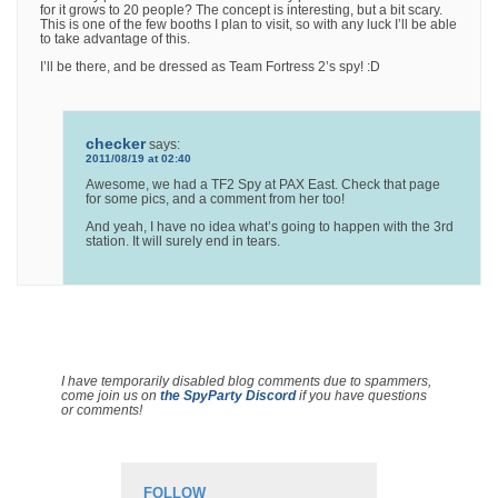
for it grows to 20 people? The concept is interesting, but a bit scary.
This is one of the few booths I plan to visit, so with any luck I’ll be able
to take advantage of this.
I’ll be there, and be dressed as Team Fortress 2’s spy! :D
checker
says:
2011/08/19 at 02:40
Awesome, we had a TF2 Spy at PAX East. Check that page
for some pics, and a comment from her too!
And yeah, I have no idea what’s going to happen with the 3rd
station. It will surely end in tears.
I have temporarily disabled blog comments due to spammers,
come join us on
the SpyParty Discord
if you have questions
or comments!
FOLLOW