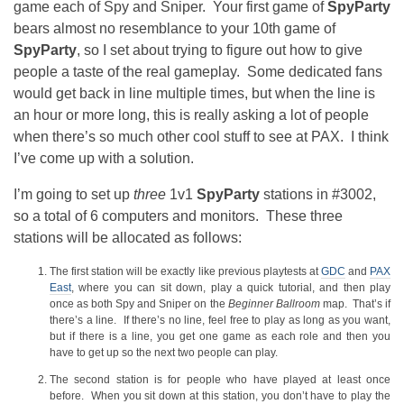
game each of Spy and Sniper. Your first game of
SpyParty
bears almost no resemblance to your 10th game of
SpyParty
, so I set about trying to figure out how to give
people a taste of the real gameplay. Some dedicated fans
would get back in line multiple times, but when the line is
an hour or more long, this is really asking a lot of people
when there’s so much other cool stuff to see at PAX. I think
I’ve come up with a solution.
I’m going to set up
three
1v1
SpyParty
stations in #3002,
so a total of 6 computers and monitors. These three
stations will be allocated as follows:
The first station will be exactly like previous playtests at
GDC
and
PAX
East
, where you can sit down, play a quick tutorial, and then play
once as both Spy and Sniper on the
Beginner Ballroom
map. That’s if
there’s a line. If there’s no line, feel free to play as long as you want,
but if there is a line, you get one game as each role and then you
have to get up so the next two people can play.
The second station is for people who have played at least once
before. When you sit down at this station, you don’t have to play the