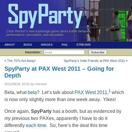
Chris Hecker's new espionage game about subtle behavior,
performance, perception, and deception.
ABOUT
BUGS
IMAGES
FAQ
STREAMS
Newsletter:
Subscribe
«
The 707s Are Away!
SpyParty’s Indie Friends at PAX West 2011
»
SpyParty at PAX West 2011 – Going for
Depth
2011/08/18, 02:51 by checker
1
Beta, what
beta
? Let’s talk about
PAX West 2011
,
which
is now only slightly more than one week away. Yikes!
Once again,
SpyParty
has a booth, but as evidenced by
my previous two PAXes, apparently I have to do it
differently
each
time
. So, here’s the deal this time