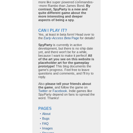
more like super powered commandos-
-more Rambo than James Bond.
By
contrast, SpyParty is a new and
quite different game about the
more interesting and deeper
aspects of being a spy.
CAN I PLAY IT?
Yes, at least in beta form! Head over to
the
Early-Access Beta
Page
for details!
SpyParty
is currently in active
development, but there is no ship date
yet, and there won't be for a while,
because I want to make it perfect!
All
of the art you see on this website is
placeholder art for the gameplay
prototype!
This blog documents the
game's progress. Feel free to leave
questions and comments, and I'll try to
reply.
Also
please tell your friends about
the game
, and follow the game on
Twitter
or
Facebook
. Indie games like
SpyParty depend on fans to spread the
word. Thanks!
PAGES
About
Bugs
FAQ
Images