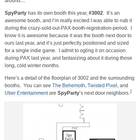
around…
SpyParty
has its own booth this year,
#3002
. It’s an
awesome booth, and I’m really excited I was able to nab it
during the crazy-sold-out-PAX-booth-registration-period. I
know it is awesome because it was the booth next door to
ours last year, and it’s just perfectly positioned and sized
for a single indie game. I admit to ogling it on occasion
during PAX last year, and fantasizing about it during those
long, cold winter months.
Here’s a detail of the floorplan of 3002 and the surrounding
booths. You can see
The Behemoth
,
Twisted Pixel
, and
2
Uber Entertainment
are
SpyParty
’s next door neighbors.