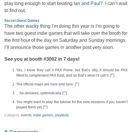
play long enough to start beating
Ian and Paul
? I can’t wait
to find out.
Secret Guest Games
The other wacky thing I’m doing this year is I’m going to
have two guest indie games that will take over the booth for
the first hour of the day on Saturday and Sunday mornings.
I’ll announce those games in another post very soon.
See you at booth #3002 in 7 days!
Yes, I know they call it PAX Prime, but that’s silly, it should be PAX
↩
West to complement PAX East, and so that’s what I’ll call it. [
]
↩
The official maps are
here
and
here
. [
]
↩
…he declares, optimistically. [
]
You might want to play the tutorial for the new missions if you haven’t
↩
played them yet. [
]
Category:
events
,
indie games
,
playtests