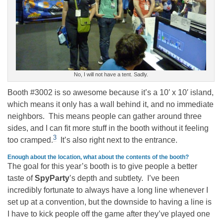
No, I will not have a tent. Sadly.
Booth #3002 is so awesome because it’s a 10′ x 10′ island,
which means it only has a wall behind it, and no immediate
neighbors. This means people can gather around three
sides, and I can fit more stuff in the booth without it feeling
3
too cramped.
It’s also right next to the entrance.
Enough about the location, what about the contents of the booth?
The goal for this year’s booth is to give people a better
taste of
SpyParty
’s depth and subtlety. I’ve been
incredibly fortunate to always have a long line whenever I
set up at a convention, but the downside to having a line is
I have to kick people off the game after they’ve played one