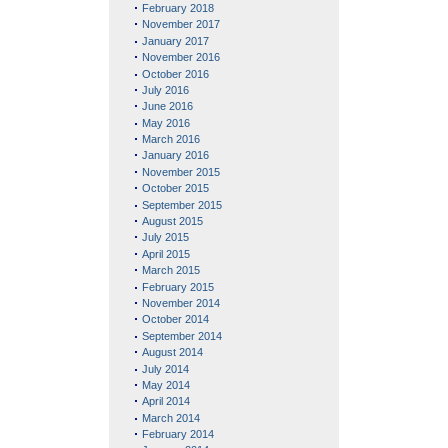
February 2018
November 2017
January 2017
November 2016
October 2016
July 2016
June 2016
May 2016
March 2016
January 2016
November 2015
October 2015
September 2015
August 2015
July 2015
April 2015
March 2015
February 2015
November 2014
October 2014
September 2014
August 2014
July 2014
May 2014
April 2014
March 2014
February 2014