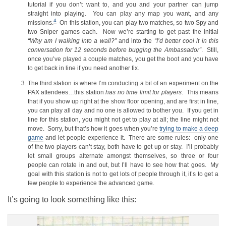
tutorial if you don’t want to, and you and your partner can jump
straight into playing. You can play any map you want, and any
4
missions.
On this station, you can play two matches, so two Spy and
two Sniper games each. Now we’re starting to get past the initial
“Why am I walking into a wall?”
and into the
“I’d better cool it in this
conversation for 12 seconds before bugging the Ambassador”
. Still,
once you’ve played a couple matches, you get the boot and you have
to get back in line if you need another fix.
The third station is where I’m conducting a bit of an experiment on the
PAX attendees…this station
has no time limit for players
. This means
that if you show up right at the show floor opening, and are first in line,
you can play all day and no one is allowed to bother you. If you get in
line for this station, you might not get to play at all; the line might not
move. Sorry, but that’s how it goes when you’re
trying to make a deep
game
and let people experience it. There are some rules: only one
of the two players can’t stay, both have to get up or stay. I’ll probably
let small groups alternate amongst themselves, so three or four
people can rotate in and out, but I’ll have to see how that goes. My
goal with this station is not to get lots of people through it, it’s to get a
few people to experience the advanced game.
It’s going to look something like this: