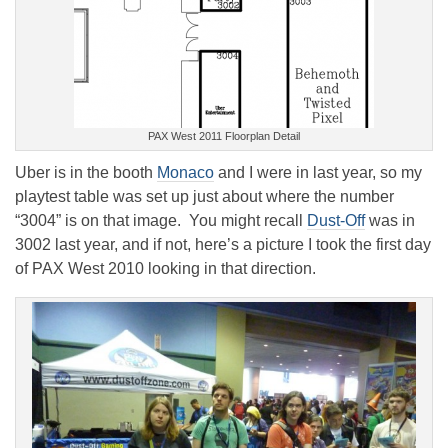
PAX West 2011 Floorplan Detail
Uber is in the booth
Monaco
and I were in last year, so my
playtest table was set up just about where the number
“3004” is on that image. You might recall
Dust-Off
was in
3002 last year, and if not, here’s a picture I took the first day
of PAX West 2010 looking in that direction.