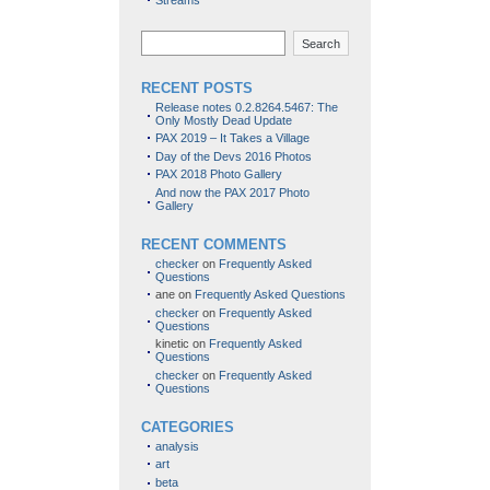
Streams
Search
RECENT POSTS
Release notes 0.2.8264.5467: The
Only Mostly Dead Update
PAX 2019 – It Takes a Village
Day of the Devs 2016 Photos
PAX 2018 Photo Gallery
And now the PAX 2017 Photo
Gallery
RECENT COMMENTS
checker
on
Frequently Asked
Questions
ane
on
Frequently Asked Questions
checker
on
Frequently Asked
Questions
kinetic
on
Frequently Asked
Questions
checker
on
Frequently Asked
Questions
CATEGORIES
analysis
art
beta