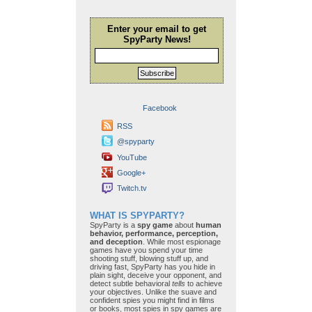
Enter your email to get
SpyParty News!
Subscribe
Facebook
RSS
@spyparty
YouTube
Google+
Twitch.tv
WHAT IS SPYPARTY?
SpyParty is a
spy game
about
human
behavior, performance, perception,
and deception
. While most espionage
games have you spend your time
shooting stuff, blowing stuff up, and
driving fast, SpyParty has you hide in
plain sight, deceive your opponent, and
detect subtle behavioral
tells
to achieve
your objectives. Unlike the suave and
confident spies you might find in films
or books, most spies in spy games are