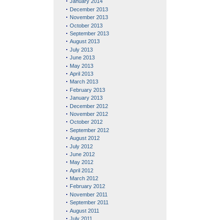
January 2014
December 2013
November 2013
October 2013
September 2013
August 2013
July 2013
June 2013
May 2013
April 2013
March 2013
February 2013
January 2013
December 2012
November 2012
October 2012
September 2012
August 2012
July 2012
June 2012
May 2012
April 2012
March 2012
February 2012
November 2011
September 2011
August 2011
July 2011