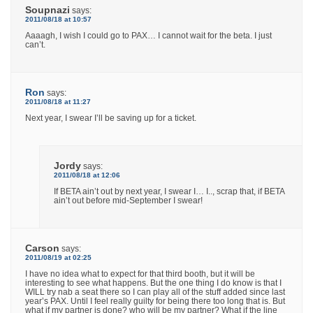
Soupnazi
says:
2011/08/18 at 10:57
Aaaagh, I wish I could go to PAX… I cannot wait for the beta. I just
can’t.
Ron
says:
2011/08/18 at 11:27
Next year, I swear I’ll be saving up for a ticket.
Jordy
says:
2011/08/18 at 12:06
If BETA ain’t out by next year, I swear I… I.., scrap that, if BETA
ain’t out before mid-September I swear!
Carson
says:
2011/08/19 at 02:25
I have no idea what to expect for that third booth, but it will be
interesting to see what happens. But the one thing I do know is that I
WILL try nab a seat there so I can play all of the stuff added since last
year’s PAX. Until I feel really guilty for being there too long that is. But
what if my partner is done? who will be my partner? What if the line