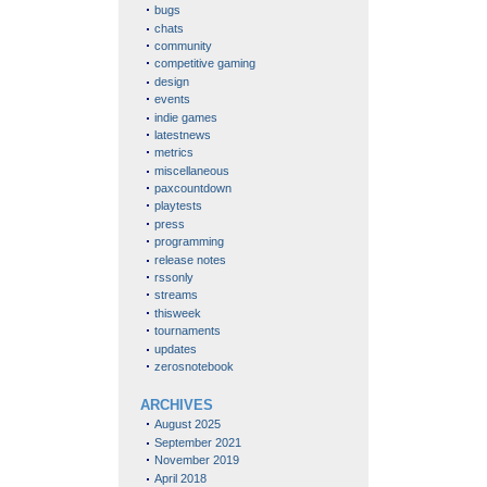
bugs
chats
community
competitive gaming
design
events
indie games
latestnews
metrics
miscellaneous
paxcountdown
playtests
press
programming
release notes
rssonly
streams
thisweek
tournaments
updates
zerosnotebook
ARCHIVES
August 2025
September 2021
November 2019
April 2018