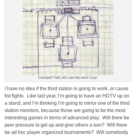
Cramped? Nah, let's use the word 'cozy'.
I have no idea if the third station is going to work, or cause
fist fights. Like last year, I’m going to have an HDTV up on
a stand, and I’m thinking I’m going to mirror one of the third
station monitors, because those are going to be the most
interesting games in terms of advanced play. Will there be
peer pressure to get up and give others a turn? Will there
be ad hoc player organized tournaments? Will somebody