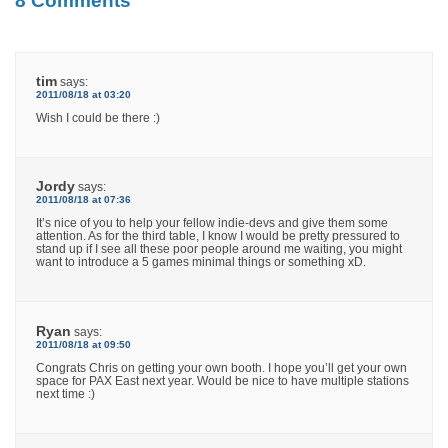
8 Comments
tim
says:
2011/08/18 at 03:20
Wish I could be there :)
Jordy
says:
2011/08/18 at 07:36
It’s nice of you to help your fellow indie-devs and give them some
attention. As for the third table, I know I would be pretty pressured to
stand up if I see all these poor people around me waiting, you might
want to introduce a 5 games minimal things or something xD.
Ryan
says:
2011/08/18 at 09:50
Congrats Chris on getting your own booth. I hope you’ll get your own
space for PAX East next year. Would be nice to have multiple stations
next time :)